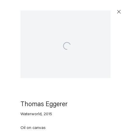
Open a larger version of the following image in a popu
Artworks
Capitain Petzel
Karl-Marx-Allee 45
10178 Berlin
Thomas Eggerer
Waterworld
,
2015
Tuesday – Saturday
11am – 6pm
Oil on canvas