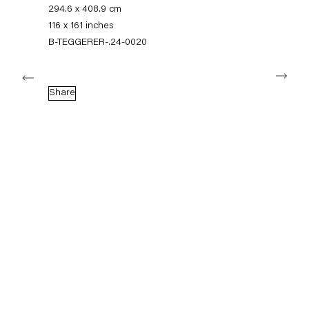
+49 30 240 88 130
294.6 x 408.9 cm
info@capitainpetzel.de
116 x 161 inches
B-TEGGERER-.24-0020
Instagram
Artsy
View
Next
on
Google
Share
Maps
Subscribe to our mailing list
Sign-up