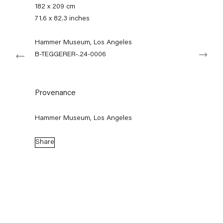
+49 30 240 88 130
182 x 209 cm
info@capitainpetzel.de
71.6 x 82.3 inches
Instagram
Artsy
View
Hammer Museum, Los Angeles
Next
on
B-TEGGERER-.24-0006
Google
Maps
Subscribe to our mailing list
Provenance
Hammer Museum, Los Angeles
Share
Sign-up