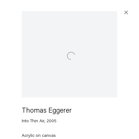
Artworks
Open a larger version of the following image in a popu
Capitain Petzel
Karl-Marx-Allee 45
10178 Berlin
Thomas Eggerer
Into Thin Air
,
2005
Tuesday – Saturday
11am – 6pm
Acrylic on canvas