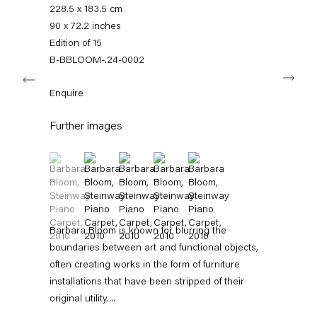
+49 30 240 88 130
228.5 x 183.5 cm
info@capitainpetzel.de
90 x 72.2 inches
Edition of 15
Instagram
Artsy
View
B-BBLOOM-.24-0002
Next
on
Google
Enquire
Maps
Subscribe to our mailing list
Further images
(View a larger image of thumbnail 1 )
, currently selected.
, currently selected.
, currently selected.
(View a larger image of thumbnail 2 )
(View a larger image of thumbnail 3 )
(View a larger image of thumbnail 4 
(View a larger image of thum
Barbara Bloom is known for blurring the
boundaries between art and functional objects,
often creating works in the form of furniture
installations that have been stripped of their
Sign-up
original utility....