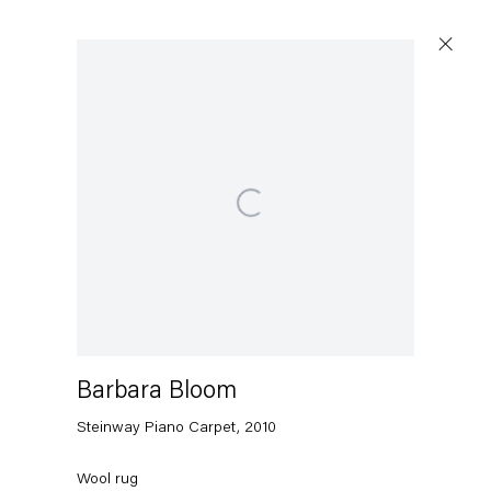
Artworks
Open a larger version of the following image in a popup:
Capitain Petzel
Karl-Marx-Allee 45
10178 Berlin
Barbara Bloom
Steinway Piano Carpet
,
2010
Tuesday – Saturday
11am – 6pm
Wool rug