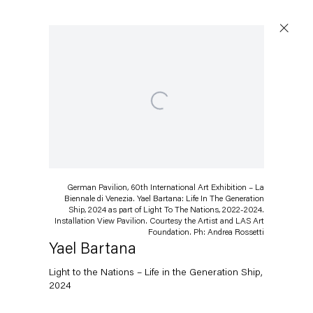
Open a larger version of the following image in a popup:
Artworks
German Pavilion, 60th International Art Exhibition – La
Capitain Petzel
Biennale di Venezia. Yael Bartana: Life In The Generation
Ship, 2024 as part of Light To The Nations, 2022-2024.
Installation View Pavilion. Courtesy the Artist and LAS Art
Karl-Marx-Allee 45
Foundation. Ph: Andrea Rossetti
10178 Berlin
Yael Bartana
Light to the Nations – Life in the Generation Ship
,
Tuesday – Saturday
2024
11am – 6pm