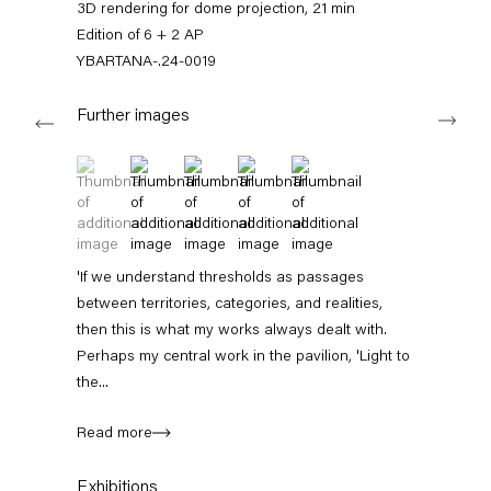
3D rendering for dome projection, 21 min
+49 30 240 88 130
info@capitainpetzel.de
Edition of 6 + 2 AP
YBARTANA-.24-0019
Instagram
Artsy
View
Next
on
Further images
Google
Maps
(View a larger image of thumbnail 1 )
, currently selected.
, currently selected.
, currently selected.
(View a larger image of thumbnail 2 )
(View a larger image of thumbnail 3 )
(View a larger image of thumbnail 4 
(View a larger image of thum
Subscribe to our mailing list
'If we understand thresholds as passages
between territories, categories, and realities,
then this is what my works always dealt with.
Perhaps my central work in the pavilion, 'Light to
the...
Read more
Sign-up
Exhibitions