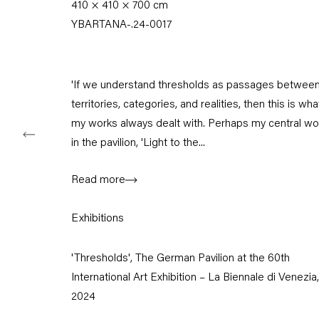
410 × 410 × 700 cm
Tuesday – Saturday
YBARTANA-.24-0017
11am – 6pm
+49 30 240 88 130
info@capitainpetzel.de
'If we understand thresholds as passages betwee
territories, categories, and realities, then this is wha
Instagram
Artsy
View
my works always dealt with. Perhaps my central wo
on
in the pavilion, 'Light to the...
Google
Maps
Read more
Subscribe to our mailing list
Exhibitions
'Thresholds', The German Pavilion at the 60th
International Art Exhibition – La Biennale di Venezia,
2024