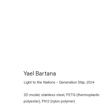
Artworks
Yael Bartana
Capitain Petzel
Light to the Nations – Generation Ship
,
2024
Karl-Marx-Allee 45
3D model, stainless steel, PETG (thermoplastic
10178 Berlin
polyester), PA12 (nylon polymer)