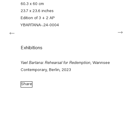
+49 30 240 88 130
60.3 x 60 cm
info@capitainpetzel.de
23.7 x 23.6 inches
Edition of 3 + 2 AP
Instagram
Artsy
View
YBARTANA-.24-0004
Next
on
Google
Maps
Subscribe to our mailing list
Exhibitions
Yael Bartana: Rehearsal for Redemption
, Wannsee
Contemporary, Berlin, 2023
Share
Sign-up