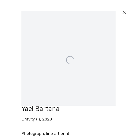
Artworks
Open a larger version of the following image in a p
Capitain Petzel
Karl-Marx-Allee 45
10178 Berlin
Yael Bartana
Gravity (I)
,
2023
Tuesday – Saturday
11am – 6pm
Photograph, fine art print