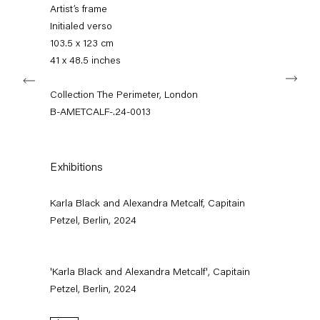
+49 30 240 88 130
Artist’s frame
info@capitainpetzel.de
Initialed verso
103.5 x 123 cm
Instagram
Artsy
View
41 x 48.5 inches
Next
on
Google
Collection The Perimeter, London
Maps
Subscribe to our mailing list
B-AMETCALF-.24-0013
Exhibitions
Karla Black and Alexandra Metcalf, Capitain
Petzel, Berlin, 2024
'Karla Black and Alexandra Metcalf', Capitain
Petzel, Berlin, 2024
Sign-up