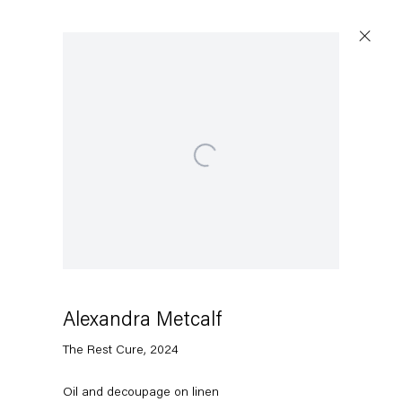
Artworks
Open a larger version of the following image in a popup:
Capitain Petzel
Karl-Marx-Allee 45
10178 Berlin
Alexandra Metcalf
The Rest Cure
,
2024
Tuesday – Saturday
11am – 6pm
Oil and decoupage on linen