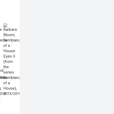
Albertusstrasse 9 - 11
50667 Cologne
Open a larger version of the following image in a po
Tuesday – Saturday
 3 )
thumbnail 4 )
image of thumbnail 5 )
 larger image of thumbnail 6 )
(View a larger image of thumbnail 7 )
11am – 6pm
galeriecapitain.de
+49 221 355 70 10
info@galeriecapitain.de
ed
 The
.