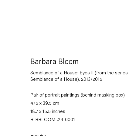
Artworks
Barbara Bloom
Semblance of a House: Eyes II (from the series
Semblance of a House)
,
2013/2015
Pair of portrait paintings (behind masking box)
47.5 x 39.5 cm
Capitain Petzel
18.7 x 15.5 inches
B-BBLOOM-.24-0001
Karl-Marx-Allee 45
10178 Berlin