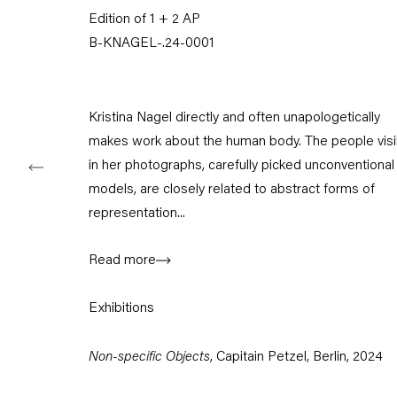
Edition of 1 + 2 AP
Tuesday – Saturday
11am – 6pm
B-KNAGEL-.24-0001
+49 30 240 88 130
info@capitainpetzel.de
Kristina Nagel directly and often unapologetically
makes work about the human body. The people visi
Instagram
Artsy
View
on
in her photographs, carefully picked unconventional
Google
models, are closely related to abstract forms of
Maps
representation...
Subscribe to our mailing list
Read more
Exhibitions
Non-specific Objects
, Capitain Petzel, Berlin, 2024