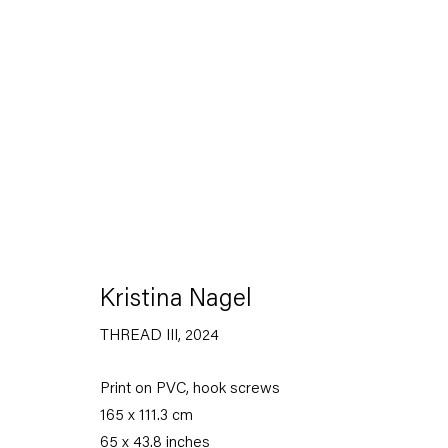
Artworks
Kristina Nagel
THREAD III
,
2024
Capitain Petzel
Print on PVC, hook screws
Karl-Marx-Allee 45
165 x 111.3 cm
10178 Berlin
65 x 43.8 inches