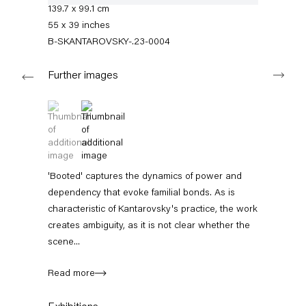
+49 30 240 88 130
139.7 x 99.1 cm
info@capitainpetzel.de
55 x 39 inches
B-SKANTAROVSKY-.23-0004
Instagram
Artsy
View
Next
on
Further images
Google
Maps
Subscribe to our mailing list
(View a larger image of thumbnail 1 )
, currently selected.
, currently selected.
, currently selected.
(View a larger image of thumbnail 2 )
'Booted' captures the dynamics of power and
dependency that evoke familial bonds. As is
characteristic of Kantarovsky's practice, the work
creates ambiguity, as it is not clear whether the
scene...
Read more
Sign-up