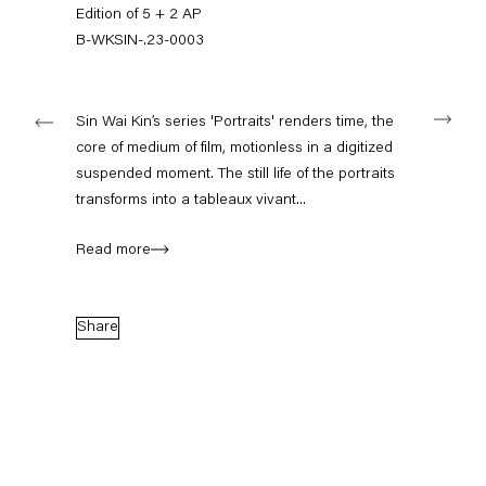
+49 30 240 88 130
Edition of 5 + 2 AP
info@capitainpetzel.de
B-WKSIN-.23-0003
Instagram
Artsy
View
Next
on
Sin Wai Kin’s series 'Portraits' renders time, the
Google
core of medium of film, motionless in a digitized
Maps
Subscribe to our mailing list
suspended moment. The still life of the portraits
transforms into a tableaux vivant...
Read more
Share
Sign-up