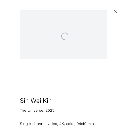
Open a larger version of the following image in a po
Artworks
Capitain Petzel
Karl-Marx-Allee 45
10178 Berlin
Sin Wai Kin
The Universe
,
2023
Tuesday – Saturday
11am – 6pm
Single-channel video, 4K, color, 04:49 min