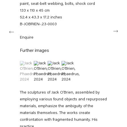
+49 30 240 88 130
paint, seat-belt webbing, bolts, shock cord
info@capitainpetzel.de
133 x 110 x 45 cm
52.4 x 43.3 x 17.2 inches
Instagram
Artsy
View
B-JOBRIEN-.23-0003
Next
on
Google
Enquire
Maps
Subscribe to our mailing list
Further images
(View a larger image of thumbnail 1 )
, currently selected.
, currently selected.
, currently selected.
(View a larger image of thumbnail 2 )
(View a larger image of thumbnail 3 )
(View a larger image of thumbnail 4 
The sculptures of Jack O’Brien, assembled by
employing various found objects and repurposed
materials, emphasize the ambiguity of the
materials themselves. The works create
Sign-up
confrontation with fragmented humanity. His
practice...