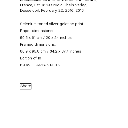
Établissements Michelin, Clermont-Ferrand,
France, Est. 1889 Studio Rhein Verlag,
Düsseldorf, February 22, 2016
,
2016
Selenium toned silver gelatine print
Paper dimensions:
50.8 x 61 cm / 20 x 24 inches
Framed dimensions:
86.9 x 95.8 cm / 34.2 x 37.7 inches
Edition of 10
B-CWILLIAMS-.21-0012
Christopher Williams
Share
Biography
Works
Exhibitions
News
External Exhibitions
Press
Publications
Biography