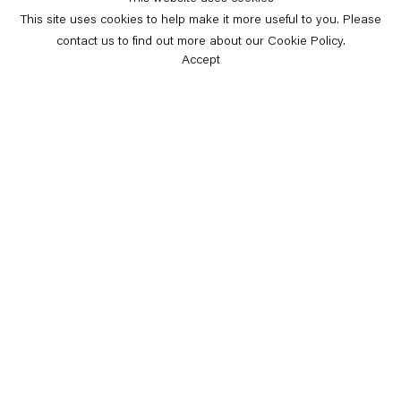
This site uses cookies to help make it more useful to you. Please
contact us to find out more about our Cookie Policy.
Accept