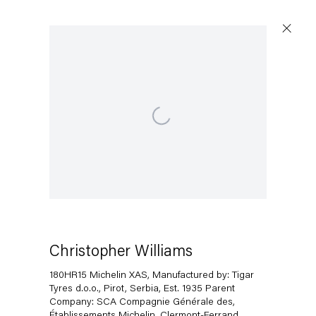
Open a larger version of the following image in a popup:
Christopher Williams
180HR15 Michelin XAS, Manufactured by: Tigar
Tyres d.o.o., Pirot, Serbia, Est. 1935 Parent
Company: SCA Compagnie Générale des,