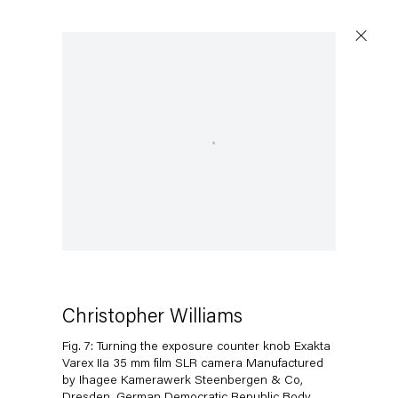
Open a larger version of the following image in a popup:
Christopher Williams
Fig. 7: Turning the exposure counter knob Exakta
Varex IIa 35 mm film SLR camera Manufactured
by Ihagee Kamerawerk Steenbergen & Co,