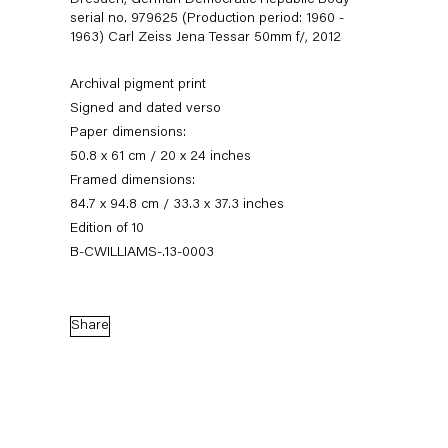
Dresden, German Democratic Republic Body
serial no. 979625 (Production period: 1960 -
1963) Carl Zeiss Jena Tessar 50mm f/
,
2012
Archival pigment print
Signed and dated verso
Paper dimensions:
50.8 x 61 cm / 20 x 24 inches
Framed dimensions:
84.7 x 94.8 cm / 33.3 x 37.3 inches
Edition of 10
Christopher Williams
B-CWILLIAMS-.13-0003
Share
Biography
Works
Exhibitions
News
External Exhibitions
Press
Publications
Biography