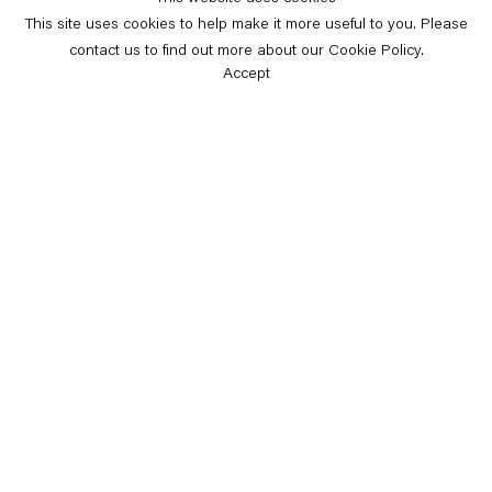
This site uses cookies to help make it more useful to you. Please
contact us to find out more about our Cookie Policy.
Accept