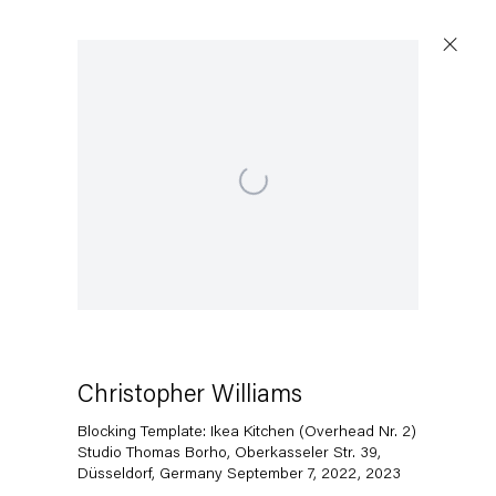
Open a larger version of the following image in a popup:
Christopher Williams
Blocking Template: Ikea Kitchen (Overhead Nr. 2)
Studio Thomas Borho, Oberkasseler Str. 39,
Düsseldorf, Germany September 7, 2022
,
2023