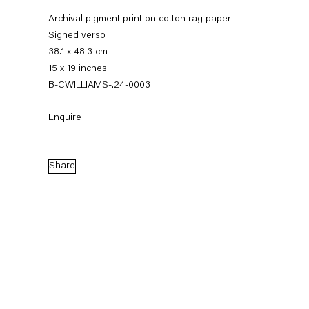
Archival pigment print on cotton rag paper
Signed verso
38.1 x 48.3 cm
15 x 19 inches
B-CWILLIAMS-.24-0003
Enquire
Christopher Williams
Share
Biography
Works
Exhibitions
News
External Exhibitions
Press
Publications
Biography