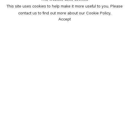
This site uses cookies to help make it more useful to you. Please
contact us to find out more about our Cookie Policy.
Accept