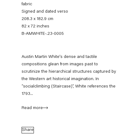
fabric
Signed and dated verso
208.3 x 182.9 cm
82 x 72 inches
B-AMWHITE-.23-0005
Austin Martin White's dense and tactile
compositions glean from images past to
scrutinize the hierarchical structures captured by
Austin Martin White
the Western art historical imagination. In
“socialclimbing (Staircase)”, White references the
1793...
Biography
Works
Exhibitions
External Exhibitions
Press
Publications
Read more
Biography
Share