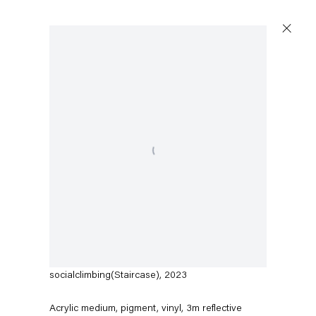
Open a larger version of the following image in a popup:
Austin Martin White
socialclimbing(Staircase)
,
2023
Acrylic medium, pigment, vinyl, 3m reflective