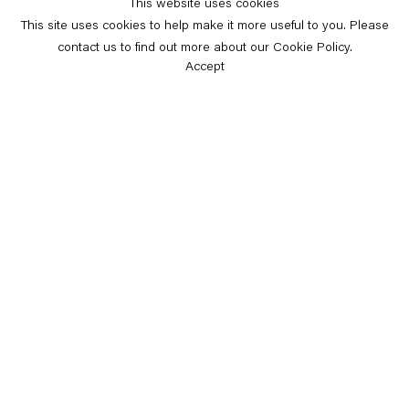
This website uses cookies
This site uses cookies to help make it more useful to you. Please
contact us to find out more about our Cookie Policy.
Accept