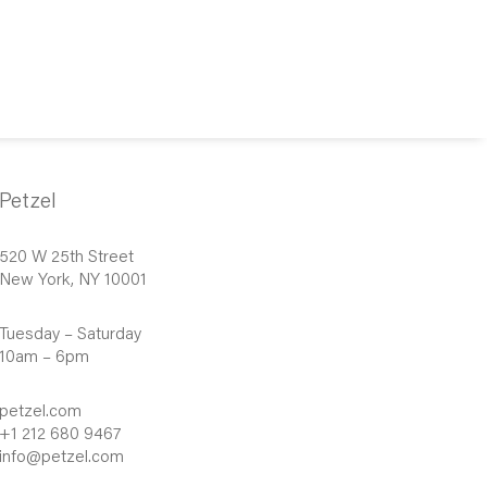
Petzel
520 W 25th Street
New York, NY 10001
Tuesday – Saturday
10am – 6pm
petzel.com
+1 212 680 9467
info@petzel.com