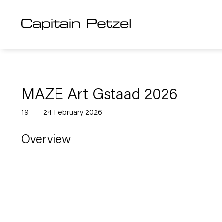
MAZE Art Gstaad 2026
19 — 24 February 2026
Overview