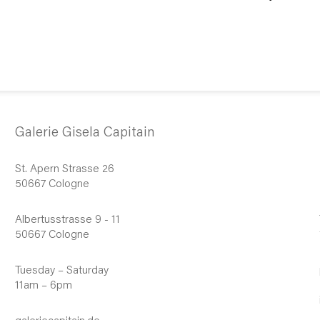
Galerie Gisela Capitain
St. Apern Strasse 26
50667 Cologne
Albertusstrasse 9 - 11
50667 Cologne
Tuesday – Saturday
11am – 6pm