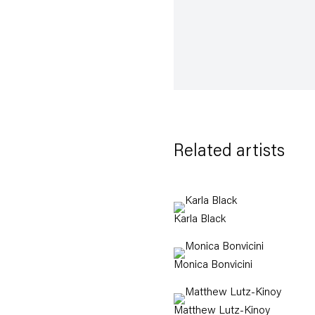
Related artists
Karla Black
Monica Bonvicini
Matthew Lutz-Kinoy