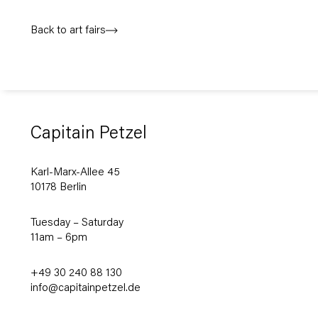
Back to art fairs
Capitain Petzel
Karl-Marx-Allee 45
10178 Berlin
Tuesday – Saturday
11am – 6pm
+49 30 240 88 130
info@capitainpetzel.de