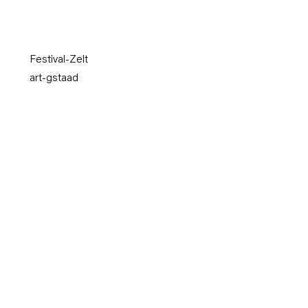
Festival-Zelt
art-gstaad