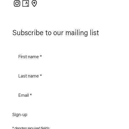
Instagram
Artsy
View
on
Google
Maps
Subscribe to our mailing list
Sign-up
* denotes required fields