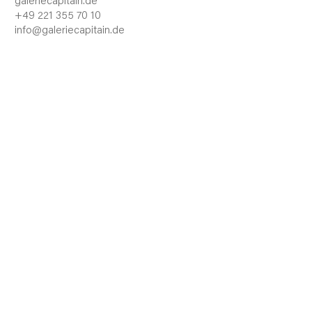
galeriecapitain.de
+49 221 355 70 10
info@galeriecapitain.de