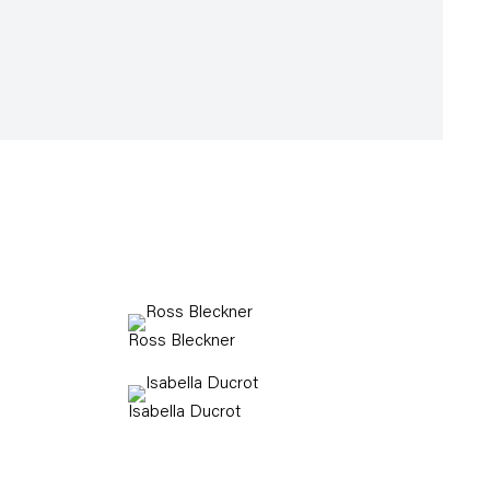
Ross Bleckner
Isabella Ducrot