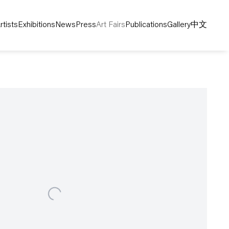
rtists
Exhibitions
News
Press
Art Fairs
Publications
Gallery
中文
following image in a popup: