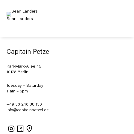
Sean Landers
Capitain Petzel
Karl-Marx-Allee 45
10178 Berlin
Tuesday – Saturday
11am – 6pm
+49 30 240 88 130
info@capitainpetzel.de
Instagram
Artsy
View
on