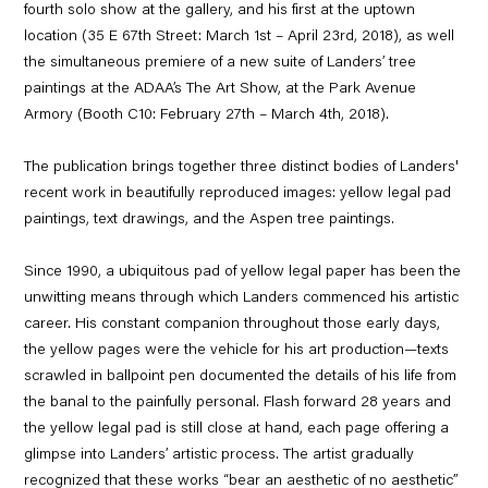
fourth solo show at the gallery, and his first at the uptown
location (35 E 67th Street: March 1st – April 23rd, 2018), as well
the simultaneous premiere of a new suite of Landers’ tree
paintings at the ADAA’s The Art Show, at the Park Avenue
Armory (Booth C10: February 27th – March 4th, 2018).
The publication brings together three distinct bodies of Landers'
recent work in beautifully reproduced images: yellow legal pad
paintings, text drawings, and the Aspen tree paintings.
Since 1990, a ubiquitous pad of yellow legal paper has been the
unwitting means through which Landers commenced his artistic
career. His constant companion throughout those early days,
the yellow pages were the vehicle for his art production—texts
scrawled in ballpoint pen documented the details of his life from
the banal to the painfully personal. Flash forward 28 years and
the yellow legal pad is still close at hand, each page offering a
glimpse into Landers’ artistic process. The artist gradually
recognized that these works “bear an aesthetic of no aesthetic”