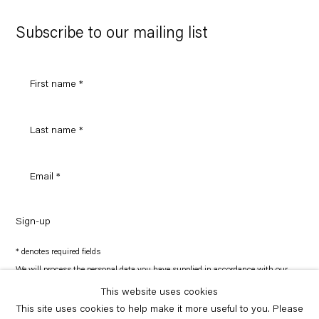
Google
Maps
Subscribe to our mailing list
Sign-up
* denotes required fields
We will process the personal data you have supplied in accordance with our
privacy policy (available on request). You can unsubscribe or change your
preferences at any time by clicking the link in our emails.
This website uses cookies
This site uses cookies to help make it more useful to you. Please