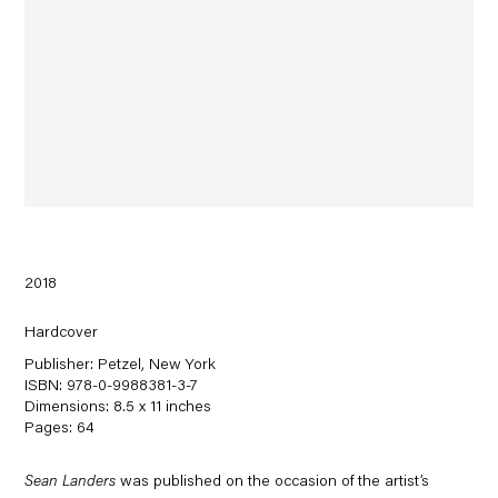
2018
Hardcover
Publisher: Petzel, New York
ISBN: 978-0-9988381-3-7
Dimensions: 8.5 x 11 inches
Pages: 64
Sean Landers
was published on the occasion of the artist’s