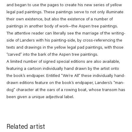
and began to use the pages to create his new series of yellow
legal pad paintings. These paintings serve to not only illuminate
their own existence, but also the existence of a number of
paintings in another body of work—the Aspen tree paintings.
The attentive reader can literally see the marriage of the writing-
side of Landers with his painting-side, by cross-referencing the
texts and drawings in the yellow legal pad paintings, with those
“carved” into the bark of the Aspen tree paintings.
A limited number of signed special editions are also available,
featuring a cartoon individually hand drawn by the artist onto
the book’s endpaper.
Entitled “We’re All” these individually hand-
drawn editions feature on the book’s endpaper, Landers’s “man-
dog” character at the oars of a rowing boat, whose transom has
been given a unique adjectival label.
Related artist