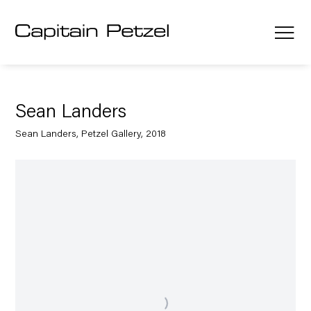
Sean Landers
Sean Landers, Petzel Gallery, 2018
Open a larger version of the following image in a popup: