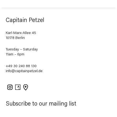
Capitain Petzel
Karl-Marx-Allee 45
10178 Berlin
Tuesday – Saturday
11am – 6pm
+49 30 240 88 130
info@capitainpetzel.de
Instagram
Artsy
View
on
Google
Maps
Subscribe to our mailing list