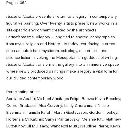
Pages: 352
House of Nisaba
presents a return to allegory in contemporary
figurative painting. Over twenty artists present new works in a
site-specific environment created by the architects
Formafantasma. Allegory – long tied to shared iconographies
from myth, religion and history – is today resurfacing in areas
such as autofiction, mysticism, astrology, esotericism and
science fiction. Invoking the Mesopotamian goddess of writing,
House of Nisaba
transforms the gallery into an immersive space
where newly produced paintings make allegory a vital form for
our divided contemporary world.
Participating artists:
Soufiane Ababri; Michael Armitage; Felipe Baeza; Kevin Beasley;
Cornel Brudascu; Alex Červený; Leidy Churchman; Nicole
Eisenman; Hamishi Farah; Martin Gustavsson; Gordon Hookey;
Hortensia Mi Kafchin; Sanya Kantarovsky; Melanie Kitti; Matthew
Lutz-Kinoy; Jill Mulleady; Wangechi Mutu; Naudline Pierre; Kevin