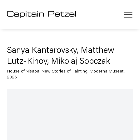
Sanya Kantarovsky, Matthew
Lutz-Kinoy, Mikolaj Sobczak
House of Nisaba: New Stories of Painting, Moderna Museet,
2026
Open a larger version of the following image in a popup: