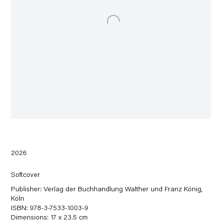
2026
Softcover
Publisher: Verlag der Buchhandlung Walther und Franz König,
Köln
ISBN: 978-3-7533-1003-9
Dimensions: 17 x 23.5 cm