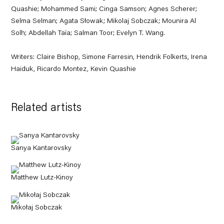
Quashie; Mohammed Sami; Cinga Samson; Agnes Scherer;
Selma Selman; Agata Słowak; Mikolaj Sobczak; Mounira Al
Solh; Abdellah Taïa; Salman Toor; Evelyn T. Wang.
Writers: Claire Bishop, Simone Farresin, Hendrik Folkerts, Irena
Haiduk, Ricardo Montez, Kevin Quashie
Related artists
Sanya Kantarovsky
Matthew Lutz-Kinoy
Mikołaj Sobczak