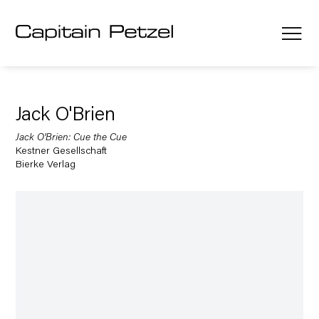
Jack O'Brien
Jack O'Brien: Cue the Cue
Kestner Gesellschaft
Bierke Verlag
Open a larger version of the following image in a popup: