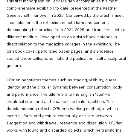
This first monograph on Jack O’Brien accompanies his most
comprehensive exhibition to date, presented at the Kestner
Gesellschaft, Hanover, in 2025. Conceived by the artist himself,
it complements the exhibition in both form and content,
documenting his practice from 2021–2025 and transfers it into a
different medium. Developed as an artist’s book it stands in
direct relation to the magazine collages in the exhibition. The
torn book cover, perforated paper pages, and a shoelace
sealed under cellophane make the publication itself a sculptural
gesture.
O’Brien negotiates themes such as staging, visibility, queer
identity, and the circular dynamic between consumption, body,
and performance. The title refers to the English “cue”—a
theatrical cue—and at the same time to its repetition. This
double meaning reflects O’Brien’s working method, in which
material, form, and gesture continually oscillate between
suggestion and withdrawal, presence and dissolution. O’Brien
works with found and discarded objects, which he transforms