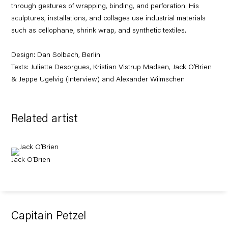
through gestures of wrapping, binding, and perforation. His
sculptures, installations, and collages use industrial materials
such as cellophane, shrink wrap, and synthetic textiles.
Design:
Dan Solbach
,
Berlin
Texts: Juliette Desorgues, Kristian Vistrup Madsen, Jack O’Brien
& Jeppe Ugelvig (Interview) and Alexander Wilmschen
Related artist
Jack O’Brien
Capitain Petzel