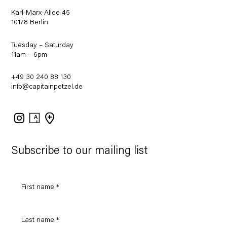
Karl-Marx-Allee 45
10178 Berlin
Tuesday – Saturday
11am – 6pm
+49 30 240 88 130
info@capitainpetzel.de
Instagram
Artsy
View
on
Google
Maps
Subscribe to our mailing list