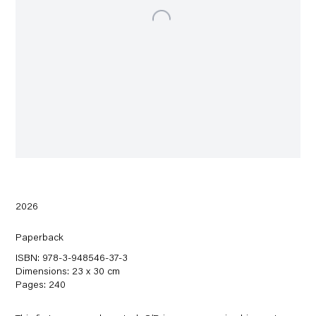
2026
Paperback
ISBN: 978-3-948546-37-3
Dimensions: 23 x 30 cm
Pages: 240