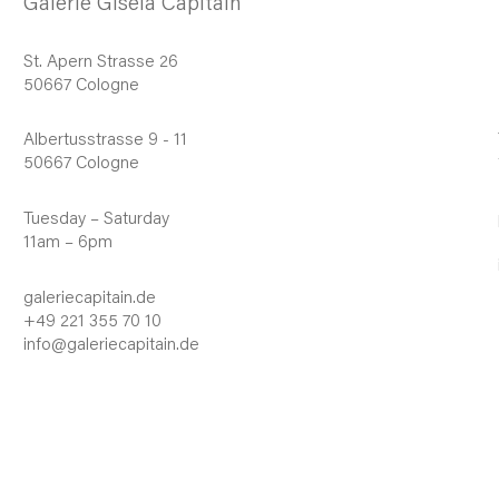
Galerie Gisela Capitain
St. Apern Strasse 26
50667 Cologne
Albertusstrasse 9 - 11
50667 Cologne
Tuesday – Saturday
11am – 6pm
galeriecapitain.de
+49 221 355 70 10
info@galeriecapitain.de