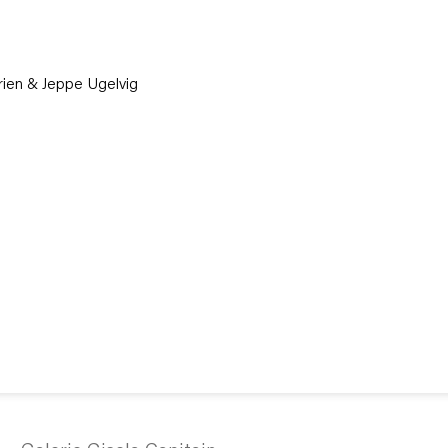
Brien & Jeppe Ugelvig