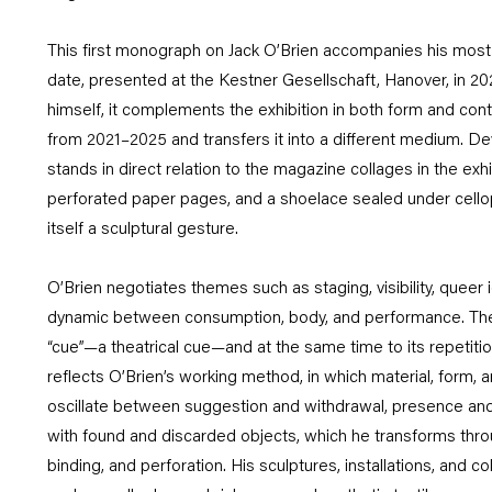
This first monograph on Jack O’Brien accompanies his most
date, presented at the Kestner Gesellschaft, Hanover, in 20
himself, it complements the exhibition in both form and con
from 2021–2025 and transfers it into a different medium. Dev
stands in direct relation to the magazine collages in the exhi
perforated paper pages, and a shoelace sealed under cello
itself a sculptural gesture.
O’Brien negotiates themes such as staging, visibility, queer id
dynamic between consumption, body, and performance. The t
“cue”—a theatrical cue—and at the same time to its repetiti
reflects O’Brien’s working method, in which material, form, a
oscillate between suggestion and withdrawal, presence and
with found and discarded objects, which he transforms thr
binding, and perforation. His sculptures, installations, and co