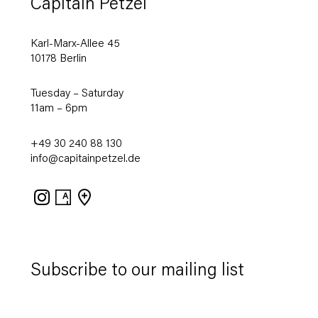
Capitain Petzel
Karl-Marx-Allee 45
10178 Berlin
Tuesday – Saturday
11am – 6pm
+49 30 240 88 130
info@capitainpetzel.de
Instagram
Artsy
View
on
Google
Maps
Subscribe to our mailing list