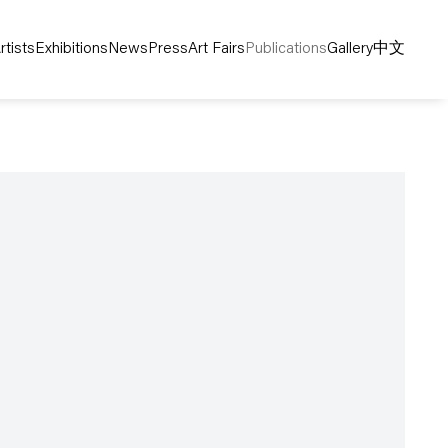
rtists
Exhibitions
News
Press
Art Fairs
Publications
Gallery
中文
following image in a popup: