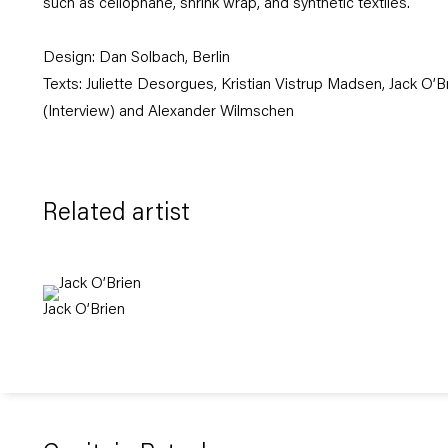
such as cellophane, shrink wrap, and synthetic textiles.
Design:
Dan Solbach
,
Berlin
Texts: Juliette Desorgues, Kristian Vistrup Madsen, Jack O’
(Interview) and Alexander Wilmschen
Related artist
Jack O’Brien