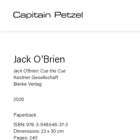
Jack O'Brien
Jack O'Brien: Cue the Cue
Kestner Gesellschaft
Bierke Verlag
2026
Paperback
ISBN: 978-3-948546-37-3
Dimensions: 23 x 30 cm
Pages: 240