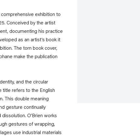
 comprehensive exhibition to
25. Conceived by the artist
tent, documenting his practice
eloped as an artist’s book it
bition. The torn book cover,
phane make the publication
entity, and the circular
itle refers to the English
on. This double meaning
nd gesture continually
 dissolution. O’Brien works
ough gestures of wrapping,
llages use industrial materials