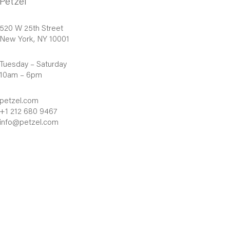
Petzel
520 W 25th Street
New York, NY 10001
Tuesday – Saturday
10am – 6pm
petzel.com
+1 212 680 9467
info@petzel.com