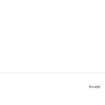
Accept
Site by Artlogic