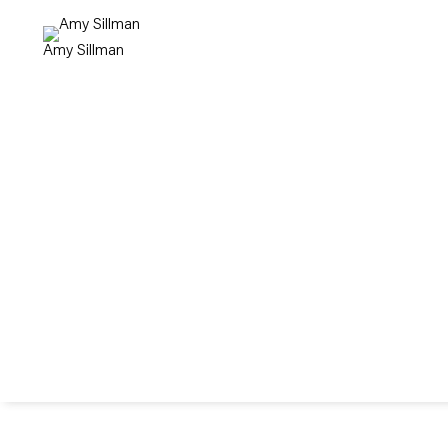
Amy Sillman