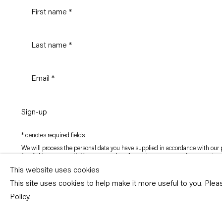
Sign-up
* denotes required fields
We will process the personal data you have supplied in accordance with our p
(available on request). You can unsubscribe or change your preferences at an
link in our emails.
This website uses cookies
This site uses cookies to help make it more useful to you. Ple
Copyright © Capitain Petzel 2026
Policy.