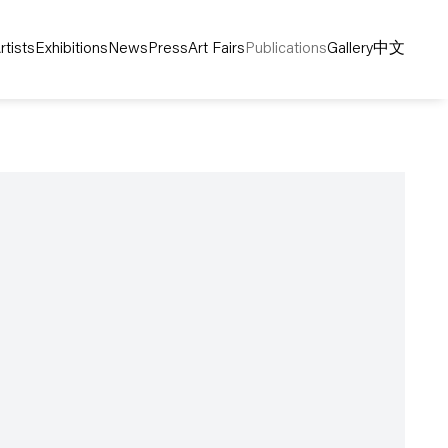
rtists
Exhibitions
News
Press
Art Fairs
Publications
Gallery
中文
following image in a popup: