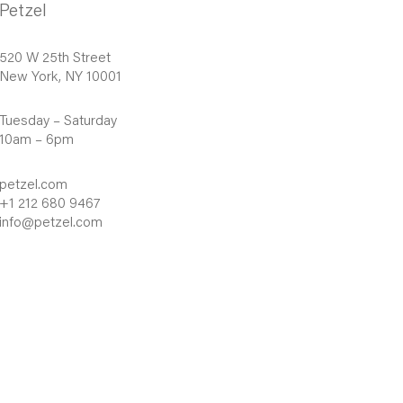
Petzel
520 W 25th Street
New York, NY 10001
Tuesday – Saturday
10am – 6pm
petzel.com
+1 212 680 9467
info@petzel.com