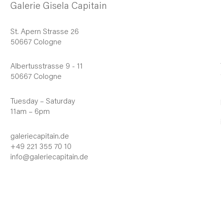
Galerie Gisela Capitain
St. Apern Strasse 26
50667 Cologne
Albertusstrasse 9 - 11
50667 Cologne
Tuesday – Saturday
11am – 6pm
galeriecapitain.de
+49 221 355 70 10
info@galeriecapitain.de