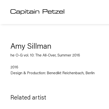
Amy Sillman
he O-G vol. 10: The All-Over, Summer 2016
2016
Design & Production: Benedikt Reichenbach, Berlin
Related artist