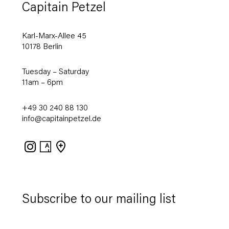
Capitain Petzel
Karl-Marx-Allee 45
10178 Berlin
Tuesday – Saturday
11am – 6pm
+49 30 240 88 130
info@capitainpetzel.de
Instagram
Artsy
View
on
Google
Maps
Subscribe to our mailing list