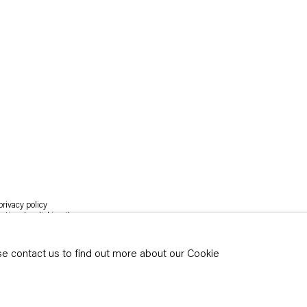
rivacy policy
y time by clicking the
ase contact us to find out more about our Cookie