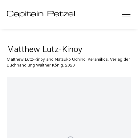
Matthew Lutz-Kinoy
Matthew Lutz-Kinoy and Natsuko Uchino. Keramikos, Verlag der
Buchhandlung Walther König, 2020
Open a larger version of the following image in a popup: