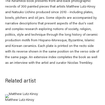
The
Keramikos
book presents front-and-back photographic
records of 300 painted pieces that artists Matthew Lutz-Kinoy
and Natsuko Uchino produced since 2010 - including plates,
bowls, pitchers and oil jars. Some objects are accompanied by
narrative descriptions that present aspects of the duo's vast
and complex research exploring notions of society, religion,
politics, style and technique through the long history of ceramic
production motifs from Hispano-Moresque, Byzantine, Islamic
and Korean ceramics. Each plate is printed on the recto side
with its reverse shown in the same position on the verso side of
the same page. An extensive index completes the book as well
as an interview with the artist and curator Nicolas Trembley.
Related artist
Matthew Lutz-Kinoy