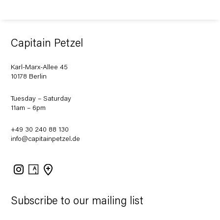
Capitain Petzel
Karl-Marx-Allee 45
10178 Berlin
Tuesday – Saturday
11am – 6pm
+49 30 240 88 130
info@capitainpetzel.de
Instagram
Artsy
View
on
Google
Maps
Subscribe to our mailing list