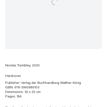
Nicolas Trembley, 2020
Hardcover
Publisher: Verlag der Buchhandlung Walther König
ISBN: 978-3960989103
Dimensions: 30 x 20 cm
Pages: 184