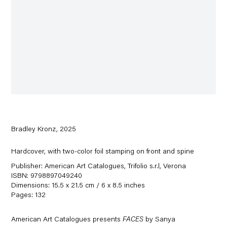
Bradley Kronz, 2025
Hardcover, with two-color foil stamping on front and spine
Publisher: American Art Catalogues, Trifolio s.r.l, Verona
ISBN: 9798897049240
Dimensions: 15.5 x 21.5 cm / 6 x 8.5 inches
Pages: 132
American Art Catalogues presents
FACES
by Sanya