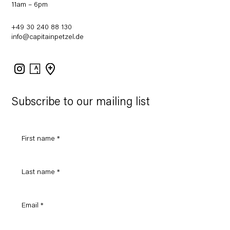
11am – 6pm
+49 30 240 88 130
info@capitainpetzel.de
Instagram
Artsy
View
on
Google
Maps
Subscribe to our mailing list