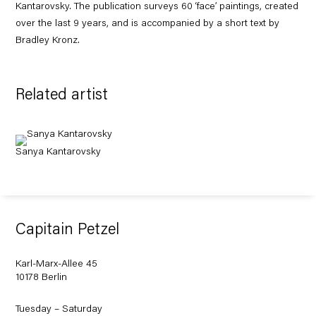
Kantarovsky. The publication surveys 60 ‘face’ paintings, created
over the last 9 years, and is accompanied by a short text by
Bradley Kronz.
Related artist
Sanya Kantarovsky
Capitain Petzel
Karl-Marx-Allee 45
10178 Berlin
Tuesday – Saturday