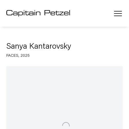
Sanya Kantarovsky
FACES, 2025
Open a larger version of the following image in a popup: