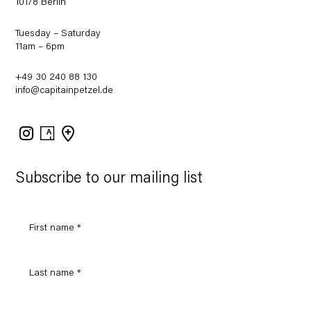
10178 Berlin
Tuesday – Saturday
11am – 6pm
+49 30 240 88 130
info@capitainpetzel.de
Instagram
Artsy
View
on
Google
Maps
Subscribe to our mailing list