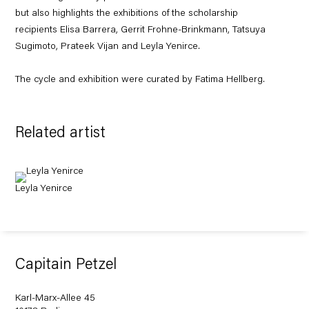
but also highlights the exhibitions of the scholarship
recipients Elisa Barrera, Gerrit Frohne-Brinkmann, Tatsuya
Sugimoto, Prateek Vijan and Leyla Yenirce.
The cycle and exhibition were curated by Fatima Hellberg.
Related artist
Leyla Yenirce
Capitain Petzel
Karl-Marx-Allee 45