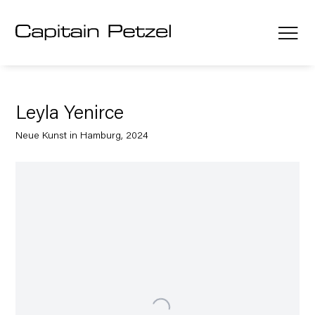
Leyla Yenirce
Neue Kunst in Hamburg, 2024
Open a larger version of the following image in a popup: