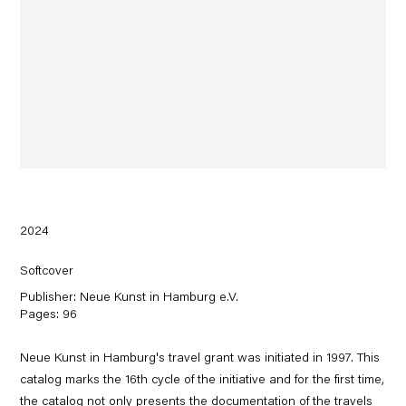
2024
Softcover
Publisher: Neue Kunst in Hamburg e.V.
Pages: 96
Neue Kunst in Hamburg's travel grant was initiated in 1997. This
catalog marks the 16th cycle of the initiative and for the first time,
the catalog not only presents the documentation of the travels