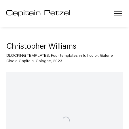
Christopher Williams
BLOCKING TEMPLATES. Four templates in full color, Galerie
Gisela Capitain, Cologne, 2023
Open a larger version of the following image in a popup: