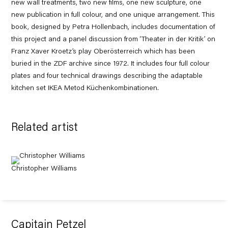
new wall treatments, two new films, one new sculpture, one
new publication in full colour, and one unique arrangement. This
book, designed by Petra Hollenbach, includes documentation of
this project and a panel discussion from ‘Theater in der Kritik’ on
Franz Xaver Kroetz’s play Oberösterreich which has been
buried in the ZDF archive since 1972. It includes four full colour
plates and four technical drawings describing the adaptable
kitchen set IKEA Metod Küchenkombinationen.
Related artist
Christopher Williams
Capitain Petzel