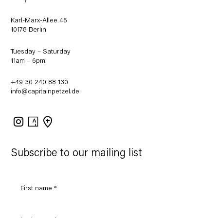
Karl-Marx-Allee 45
10178 Berlin
Tuesday – Saturday
11am – 6pm
+49 30 240 88 130
info@capitainpetzel.de
Instagram
Artsy
View
on
Google
Maps
Subscribe to our mailing list