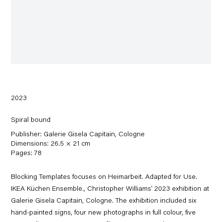
2023
Spiral bound
Publisher: Galerie Gisela Capitain, Cologne
Dimensions: 26.5 × 21 cm
Pages: 78
Blocking Templates focuses on Heimarbeit. Adapted for Use.
IKEA Küchen Ensemble., Christopher Williams’ 2023 exhibition at
Galerie Gisela Capitain, Cologne. The exhibition included six
hand-painted signs, four new photographs in full colour, five