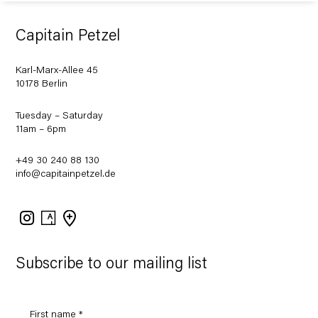
Capitain Petzel
Karl-Marx-Allee 45
10178 Berlin
Tuesday – Saturday
11am – 6pm
+49 30 240 88 130
info@capitainpetzel.de
Instagram
Artsy
View
on
Google
Maps
Subscribe to our mailing list