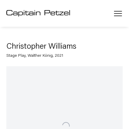
Christopher Williams
Stage Play, Walther König, 2021
Open a larger version of the following image in a popup: