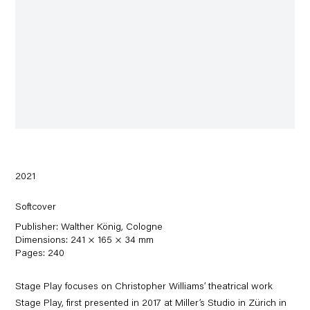
2021
Softcover
Publisher: Walther König, Cologne
Dimensions: 241 × 165 × 34 mm
Pages: 240
Stage Play focuses on Christopher Williams’ theatrical work
Stage Play, first presented in 2017 at Miller’s Studio in Zürich in