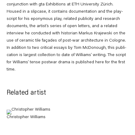
conjunction with gta Exhibitions at ETH University Zürich.
Housed in a slipcase, it contains documentation and the play-
script for his eponymous play, related publicity and research
documents, the artist’s series of open letters, and a related
interview he conducted with historian Markus Krajewski on the
use of ceramic tile façades of post-war architecture in Cologne.
In addition to two critical essays by Tom McDonough, this publi-
cation is largest collection to date of Williams’ writing. The script
for Williams’ tense postwar drama is published here for the first
time.
Related artist
Christopher Williams