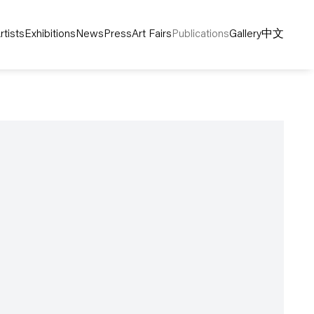
rtists
Exhibitions
News
Press
Art Fairs
Publications
Gallery
中文
following image in a popup: