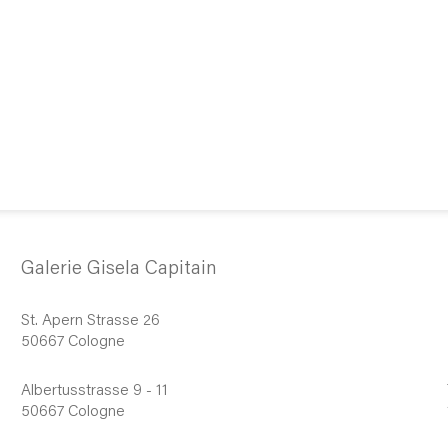
Galerie Gisela Capitain
St. Apern Strasse 26
50667 Cologne
Albertusstrasse 9 - 11
50667 Cologne