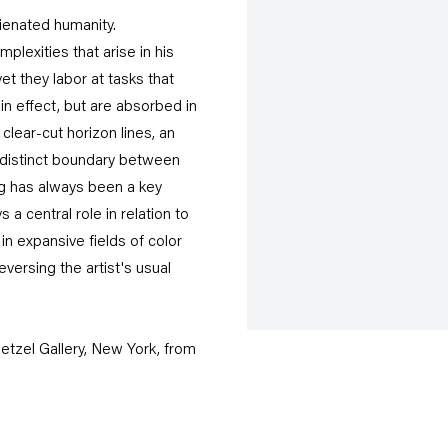
lienated humanity.
lexities that arise in his
et they labor at tasks that
in effect, but are absorbed in
lear-cut horizon lines, an
ndistinct boundary between
ng has always been a key
 central role in relation to
n expansive fields of color
versing the artist's usual
etzel Gallery, New York, from