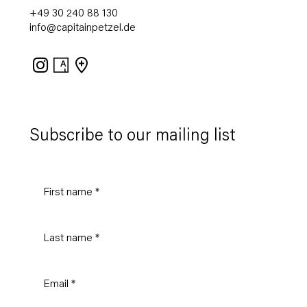
+49 30 240 88 130
info@capitainpetzel.de
Instagram
Artsy
View
on
Google
Maps
Subscribe to our mailing list