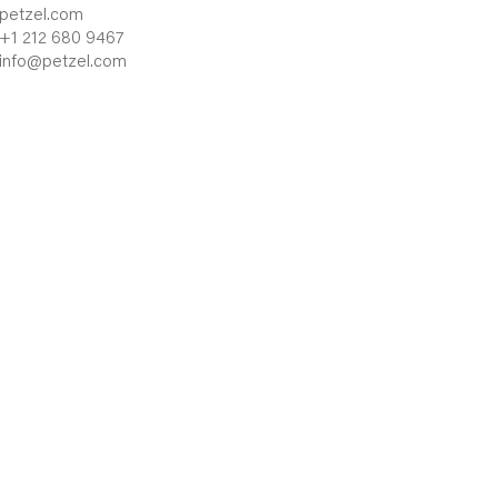
petzel.com
+1 212 680 9467
info@petzel.com