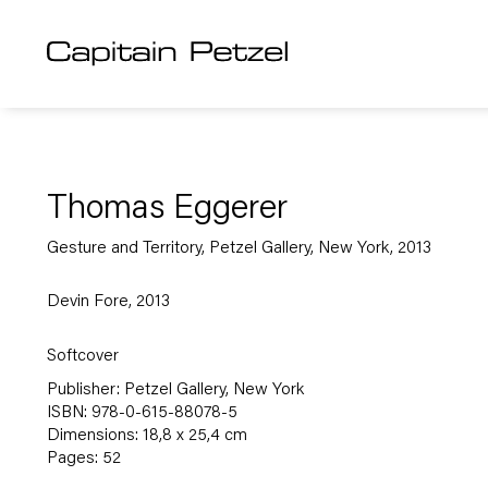
Thomas Eggerer
Gesture and Territory, Petzel Gallery, New York, 2013
Devin Fore, 2013
Softcover
Publisher: Petzel Gallery, New York
ISBN: 978-0-615-88078-5
Dimensions: 18,8 x 25,4 cm
Pages: 52