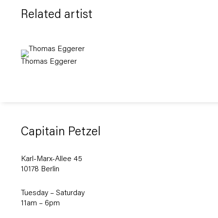
Related artist
Thomas Eggerer
Capitain Petzel
Karl-Marx-Allee 45
10178 Berlin
Tuesday – Saturday
11am – 6pm