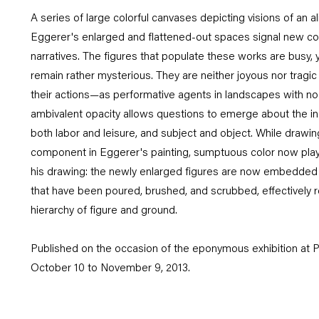
A series of large colorful canvases depicting visions of an a
Eggerer's enlarged and flattened-out spaces signal new comp
narratives. The figures that populate these works are busy, y
remain rather mysterious. They are neither joyous nor tragic 
their actions—as performative agents in landscapes with no c
ambivalent opacity allows questions to emerge about the i
both labor and leisure, and subject and object. While drawi
component in Eggerer's painting, sumptuous color now plays a
his drawing: the newly enlarged figures are now embedded i
that have been poured, brushed, and scrubbed, effectively re
hierarchy of figure and ground.
Published on the occasion of the eponymous exhibition at P
October 10 to November 9, 2013.