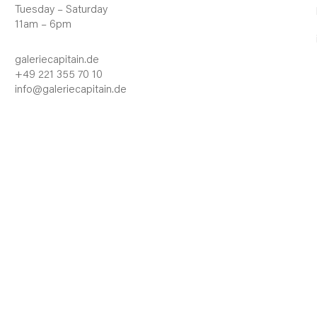
Tuesday – Saturday
11am – 6pm
galeriecapitain.de
+49 221 355 70 10
info@galeriecapitain.de