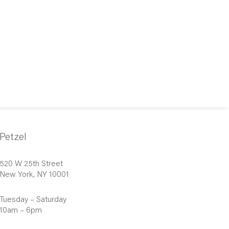
Petzel
520 W 25th Street
New York, NY 10001
Tuesday – Saturday
10am – 6pm