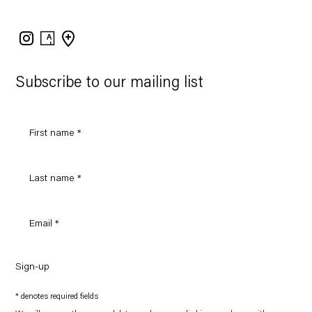
Instagram
Artsy
View
on
Google
Maps
Subscribe to our mailing list
Sign-up
* denotes required fields