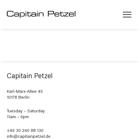
Capitain Petzel
Karl-Marx-Allee 45
10178 Berlin
Tuesday – Saturday
11am – 6pm
+49 30 240 88 130
info@capitainpetzel.de