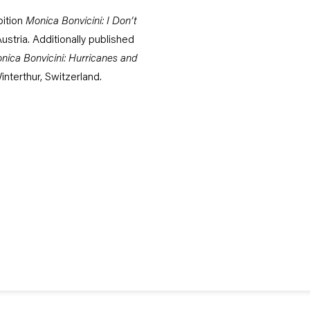
bition
Monica Bonvicini: I Don’t
ustria. Additionally published
nica Bonvicini: Hurricanes and
nterthur, Switzerland.