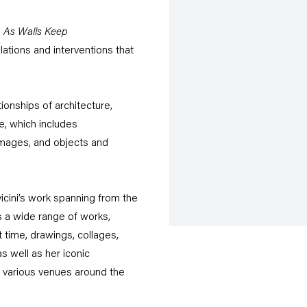
i
As Walls Keep
llations and interventions that
tionships of architecture,
e, which includes
 images, and objects and
icini’s work spanning from the
 a wide range of works,
 time, drawings, collages,
s well as her iconic
n various venues around the