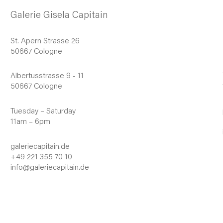
Galerie Gisela Capitain
St. Apern Strasse 26
50667 Cologne
Albertusstrasse 9 - 11
50667 Cologne
Tuesday – Saturday
11am – 6pm
galeriecapitain.de
+49 221 355 70 10
info@galeriecapitain.de