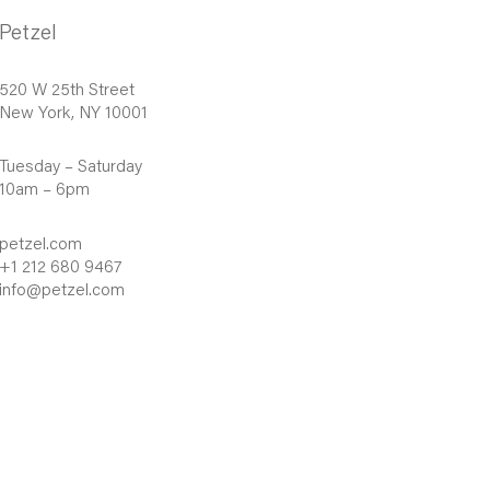
Petzel
520 W 25th Street
New York, NY 10001
Tuesday – Saturday
10am – 6pm
petzel.com
+1 212 680 9467
info@petzel.com