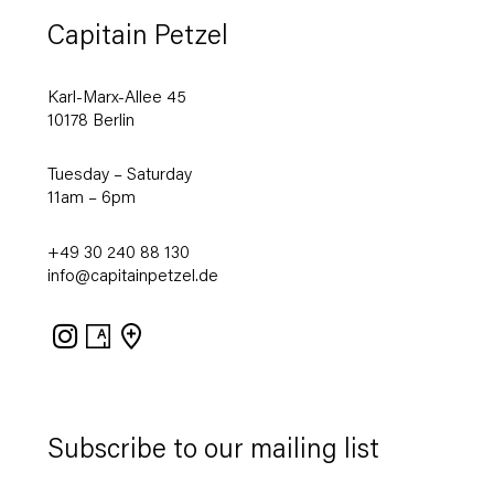
Capitain Petzel
Karl-Marx-Allee 45
10178 Berlin
Tuesday – Saturday
11am – 6pm
+49 30 240 88 130
info@capitainpetzel.de
Instagram
Artsy
View
on
Google
Maps
Subscribe to our mailing list