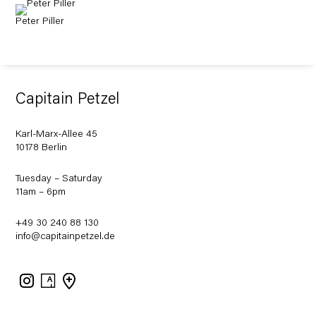
Peter Piller
Capitain Petzel
Karl-Marx-Allee 45
10178 Berlin
Tuesday – Saturday
11am – 6pm
+49 30 240 88 130
info@capitainpetzel.de
Instagram
Artsy
View
on
Google