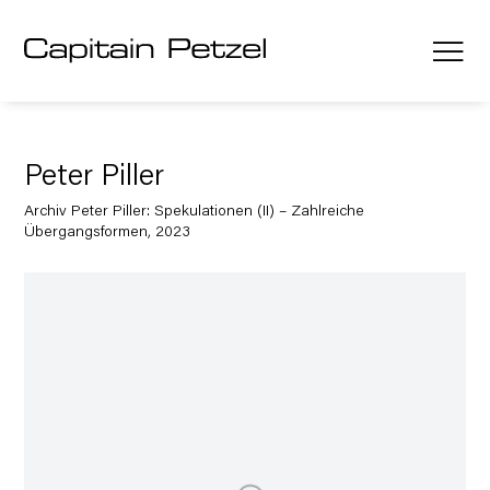
Peter Piller
Archiv Peter Piller: Spekulationen (II) – Zahlreiche
Übergangsformen, 2023
Open a larger version of the following image in a popup: