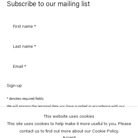
Maps
Subscribe to our mailing list
Sign-up
* denotes required fields
We will process the personal data you have supplied in accordance with our
privacy policy (available on request). You can unsubscribe or change your
preferences at any time by clicking the link in our emails.
This website uses cookies
This site uses cookies to help make it more useful to you. Please
contact us to find out more about our Cookie Policy.
Copyright © Capitain Petzel 2026
Site by Artlogic