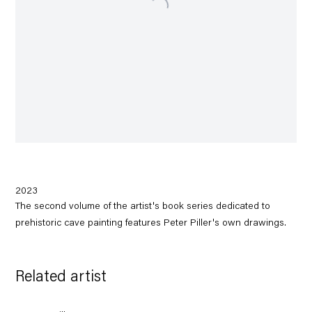
2023
The second volume of the artist's book series dedicated to
prehistoric cave painting features Peter Piller's own drawings.
Related artist