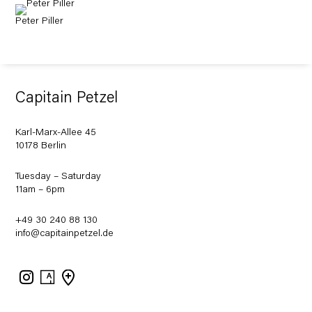
Peter Piller
Capitain Petzel
Karl-Marx-Allee 45
10178 Berlin
Tuesday – Saturday
11am – 6pm
+49 30 240 88 130
info@capitainpetzel.de
Instagram
Artsy
View
on
Google