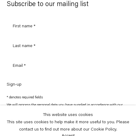
Maps
Subscribe to our mailing list
Sign-up
* denotes required fields
We will process the personal data you have supplied in accordance with our
privacy policy (available on request). You can unsubscribe or change your
preferences at any time by clicking the link in our emails.
This website uses cookies
This site uses cookies to help make it more useful to you. Please
contact us to find out more about our Cookie Policy.
Copyright © Capitain Petzel 2026
Site by Artlogic