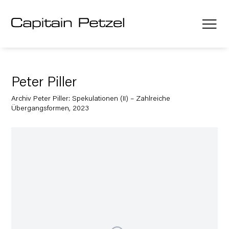
Peter Piller
Archiv Peter Piller: Spekulationen (II) – Zahlreiche
Übergangsformen, 2023
Open a larger version of the following image in a popup: