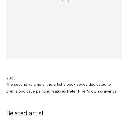
2023
The second volume of the artist's book series dedicated to
prehistoric cave painting features Peter Piller's own drawings.
Related artist