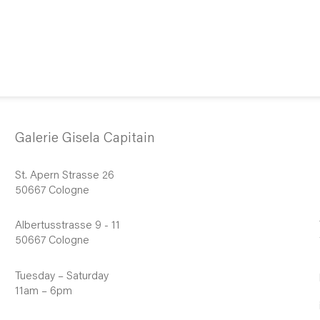
Galerie Gisela Capitain
St. Apern Strasse 26
50667 Cologne
Albertusstrasse 9 - 11
50667 Cologne
Tuesday – Saturday
11am – 6pm