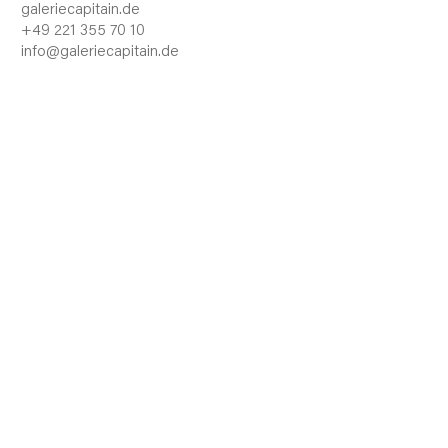
galeriecapitain.de
+49 221 355 70 10
info@galeriecapitain.de