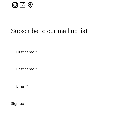
Instagram
Artsy
View
on
Google
Maps
Subscribe to our mailing list
Sign-up