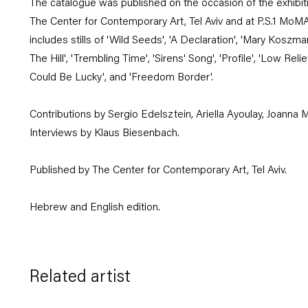
The catalogue was published on the occasion of the exhibiti
The Center for Contemporary Art, Tel Aviv and at P.S.1 MoM
includes stills of 'Wild Seeds', 'A Declaration', 'Mary Koszm
The Hill', 'Trembling Time', 'Sirens' Song', 'Profile', 'Low Rel
Could Be Lucky', and 'Freedom Border'.
Contributions by Sergio Edelsztein, Ariella Ayoulay, Joanna M
Interviews by Klaus Biesenbach.
Published by The Center for Contemporary Art, Tel Aviv.
Hebrew and English edition.
Related artist