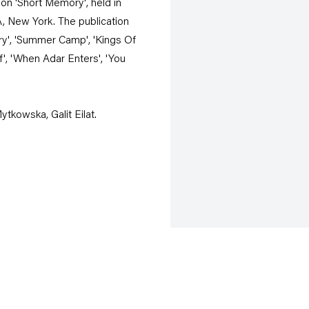
on 'Short Memory', held in
A, New York. The publication
ary', 'Summer Camp', 'Kings Of
ief', 'When Adar Enters', 'You
ytkowska, Galit Eilat.