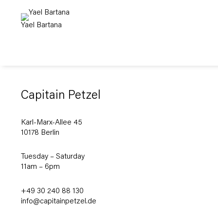
Yael Bartana
Capitain Petzel
Karl-Marx-Allee 45
10178 Berlin
Tuesday – Saturday
11am – 6pm
+49 30 240 88 130
info@capitainpetzel.de