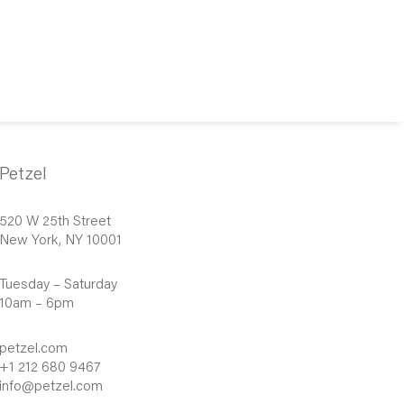
Petzel
520 W 25th Street
New York, NY 10001
Tuesday – Saturday
10am – 6pm
petzel.com
+1 212 680 9467
info@petzel.com