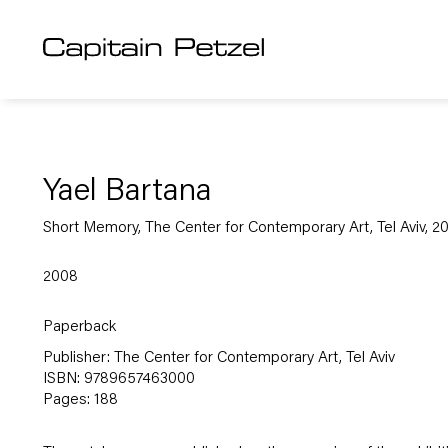
Yael Bartana
Short Memory, The Center for Contemporary Art, Tel Aviv, 2
2008
Paperback
Publisher: The Center for Contemporary Art, Tel Aviv
ISBN: 9789657463000
Pages: 188