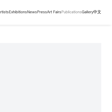
rtists
Exhibitions
News
Press
Art Fairs
Publications
Gallery
中文
following image in a popup: