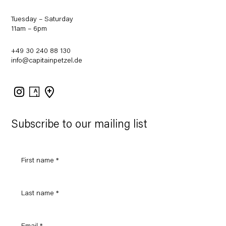
Tuesday – Saturday
11am – 6pm
+49 30 240 88 130
info@capitainpetzel.de
Instagram
Artsy
View
on
Google
Maps
Subscribe to our mailing list