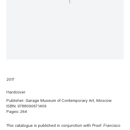
2017
Hardcover
Publisher: Garage Museum of Contemporary Art, Moscow
ISBN: 9788090671409
Pages: 264
This
catalogue
is published in conjunction with
Proof: Francisco