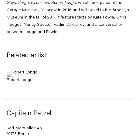
Goya, Sergei Eisenstein, Robert Longo
, which took place at the
Garage Museum, Moscow in 2016 and will travel to the Brooklyn
Museum in the fall of 2017. It
features texts by Kate Fowle, Chris
Hedges, Nancy Spector, Vadim Zakharov, and a conversation
between Longo and Fowle.
Related artist
Robert Longo
Capitain Petzel
Karl-Marx-Allee 45
10178 Berlin