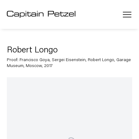
Robert Longo
Proof: Francisco Goya, Sergei Eisenstein, Robert Longo, Garage
Museum, Moscow, 2017
Open a larger version of the following image in a popup: