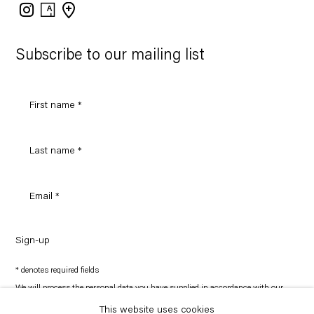
Instagram
Artsy
View
on
Google
Maps
Subscribe to our mailing list
Sign-up
* denotes required fields
We will process the personal data you have supplied in accordance with our
privacy policy (available on request). You can unsubscribe or change your
preferences at any time by clicking the link in our emails.
This website uses cookies