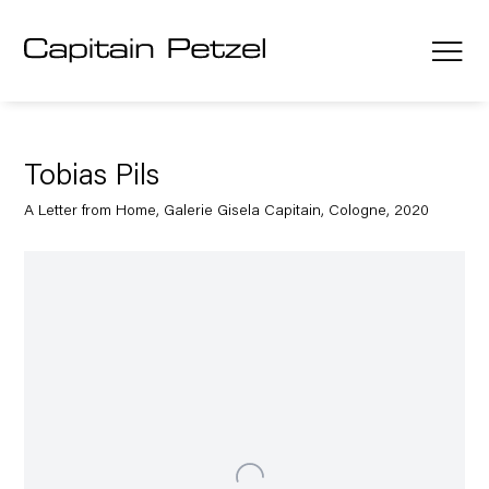
Tobias Pils
A Letter from Home, Galerie Gisela Capitain, Cologne, 2020
Open a larger version of the following image in a popup: