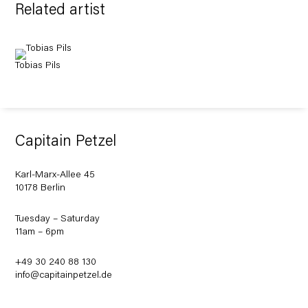
Related artist
Tobias Pils
Capitain Petzel
Karl-Marx-Allee 45
10178 Berlin
Tuesday – Saturday
11am – 6pm
+49 30 240 88 130
info@capitainpetzel.de