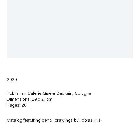
2020
Publisher: Galerie Gisela Capitain, Cologne
Dimensions: 29 x 21 cm
Pages: 28
Catalog featuring pencil drawings by Tobias Pils.