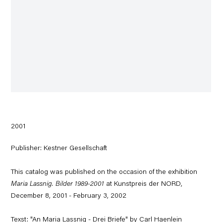
2001
Publisher: Kestner Gesellschaft
This catalog was published on the occasion of the exhibition
Maria Lassnig. Bilder 1989-2001
at Kunstpreis der NORD,
December 8, 2001 - February 3, 2002
Texst: "An Maria Lassnig - Drei Briefe" by Carl Haenlein