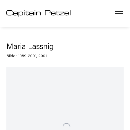
Maria Lassnig
Bilder 1989-2001, 2001
Open a larger version of the following image in a popup: