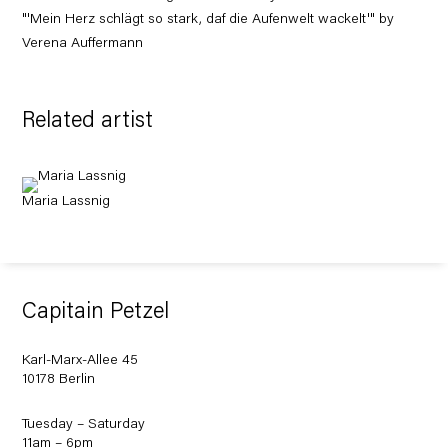
"'Mein Herz schlägt so stark, daf die Aufenwelt wackelt'" by
Verena Auffermann
Related artist
Maria Lassnig
Capitain Petzel
Karl-Marx-Allee 45
10178 Berlin
Tuesday – Saturday
11am – 6pm