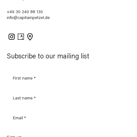
+49 30 240 88 130
info@capitainpetzel.de
Instagram
Artsy
View
on
Google
Maps
Subscribe to our mailing list