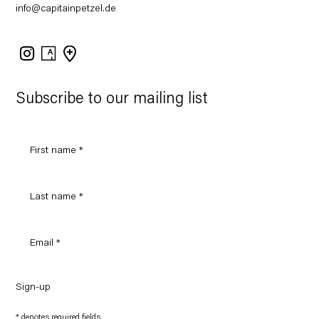
info@capitainpetzel.de
Instagram
Artsy
View
on
Google
Maps
Subscribe to our mailing list
Sign-up
* denotes required fields