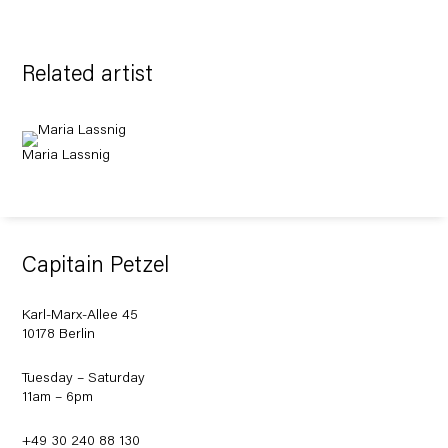
Related artist
Maria Lassnig
Capitain Petzel
Karl-Marx-Allee 45
10178 Berlin
Tuesday – Saturday
11am – 6pm
+49 30 240 88 130