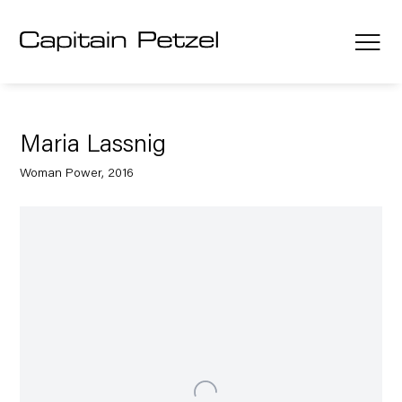
Maria Lassnig
Woman Power, 2016
Open a larger version of the following image in a popup: