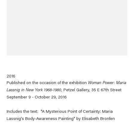
2016
Published on the occasion of the exhibition
Woman Power: Maria
Lassnig in New York 1968-1980
, Petzel Gallery, 35 E 67th Street
September 9 - October 29, 2016
Includes the text: "A Mysterious Point of Certainty: Maria
Lassnig's Body-Awareness Painting" by Elisabeth Bronfen