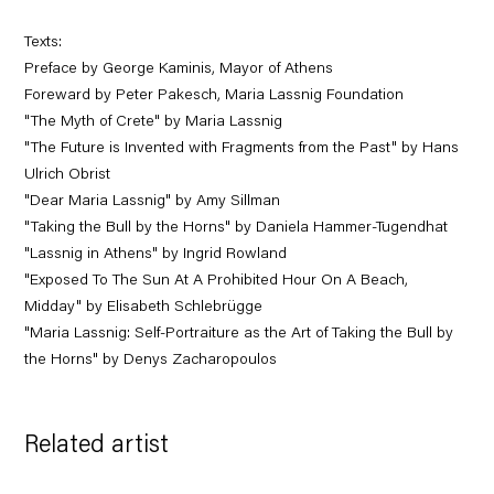
Texts:
Preface by George Kaminis, Mayor of Athens
Foreward by Peter Pakesch, Maria Lassnig Foundation
"The Myth of Crete" by Maria Lassnig
"The Future is Invented with Fragments from the Past" by Hans
Ulrich Obrist
"Dear Maria Lassnig" by Amy Sillman
"Taking the Bull by the Horns" by Daniela Hammer-Tugendhat
"Lassnig in Athens" by Ingrid Rowland
"Exposed To The Sun At A Prohibited Hour On A Beach,
Midday" by Elisabeth Schlebrügge
"Maria Lassnig: Self-Portraiture as the Art of Taking the Bull by
the Horns" by Denys Zacharopoulos
Related artist