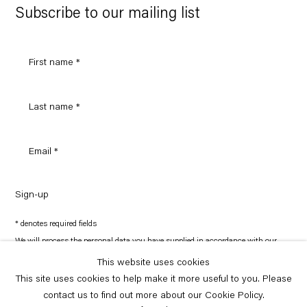
Maps
Subscribe to our mailing list
Sign-up
* denotes required fields
We will process the personal data you have supplied in accordance with our
privacy policy (available on request). You can unsubscribe or change your
preferences at any time by clicking the link in our emails.
This website uses cookies
This site uses cookies to help make it more useful to you. Please
contact us to find out more about our Cookie Policy.
Copyright © Capitain Petzel 2026