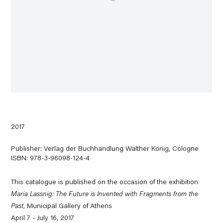
2017
Publisher: Verlag der Buchhandlung Walther König, Cologne
ISBN: 978-3-96098-124-4
This catalogue is published on the occasion of the exhibition
Maria Lassnig: The Future is Invented with Fragments from the
Past
, Municipal Gallery of Athens
April 7 - July 16, 2017