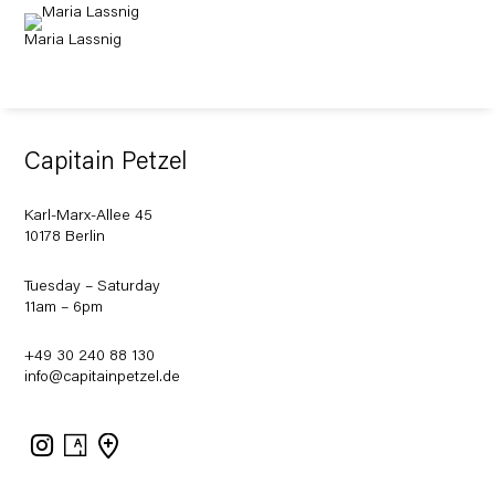
Maria Lassnig
Capitain Petzel
Karl-Marx-Allee 45
10178 Berlin
Tuesday – Saturday
11am – 6pm
+49 30 240 88 130
info@capitainpetzel.de
Instagram
Artsy
View
on
Google