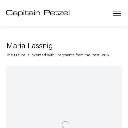
Maria Lassnig
The Future Is Invented with Fragments from the Past, 2017
Open a larger version of the following image in a popup: