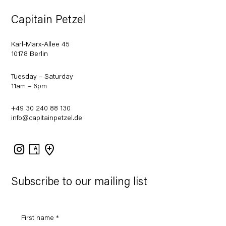
Capitain Petzel
Karl-Marx-Allee 45
10178 Berlin
Tuesday – Saturday
11am – 6pm
+49 30 240 88 130
info@capitainpetzel.de
Instagram
Artsy
View
on
Google
Maps
Subscribe to our mailing list