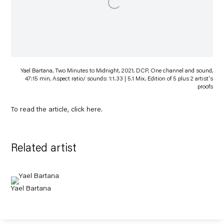
Yael Bartana, Two Minutes to Midnight, 2021, DCP, One channel and sound,
47:15 min, Aspect ratio/ sounds: 1:1.33 | 5.1 Mix, Edition of 5 plus 2 artist's
proofs
To read the article, click
here
.
Related artist
Yael Bartana