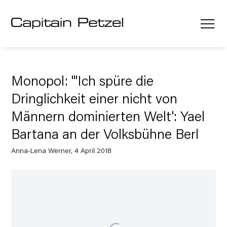
Monopol: "'Ich spüre die
Dringlichkeit einer nicht von
Männern dominierten Welt': Yael
Bartana an der Volksbühne Berl
Anna-Lena Werner, 4 April 2018
Open a larger version of the following image in a popup: