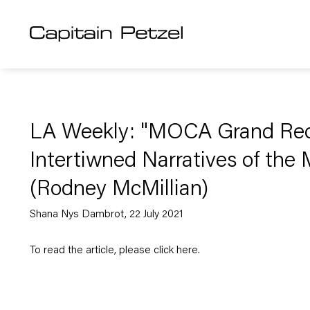
LA Weekly: "MOCA Grand Reo
Intertiwned Narratives of the
(Rodney McMillian)
Shana Nys Dambrot, 22 July 2021
To read the article, please click
here
.