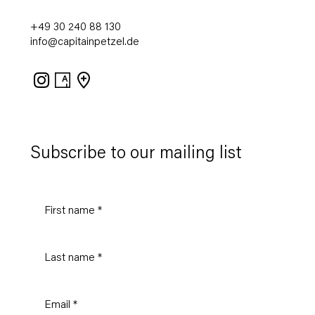
+49 30 240 88 130
info@capitainpetzel.de
Instagram
Artsy
View
on
Google
Maps
Subscribe to our mailing list