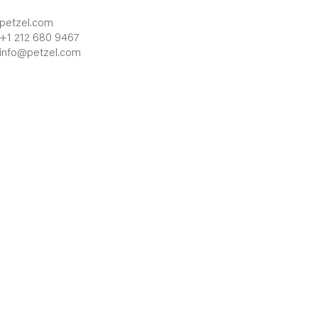
petzel.com
+1 212 680 9467
info@petzel.com