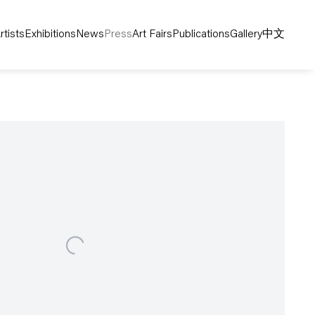
rtists
Exhibitions
News
Press
Art Fairs
Publications
Gallery
中文
following image in a popup: