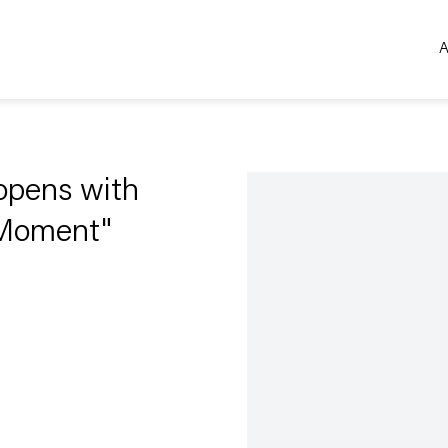
A
Open a larger version of the 
pens with
 Moment"