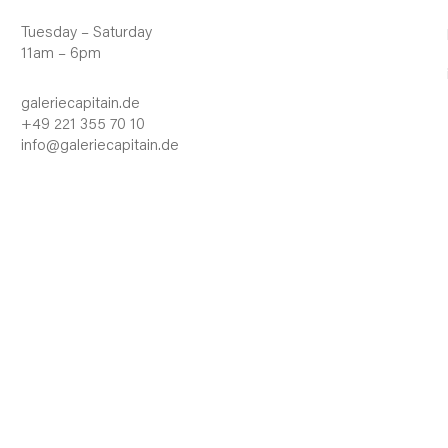
Tuesday – Saturday
11am – 6pm
galeriecapitain.de
+49 221 355 70 10
info@galeriecapitain.de