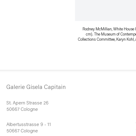
Rodney McMillian, White House II
cm). The Museum of Contempora
Collections Committee, Karyn Kohl, a
Galerie Gisela Capitain
St. Apern Strasse 26
50667 Cologne
Albertusstrasse 9 - 11
50667 Cologne