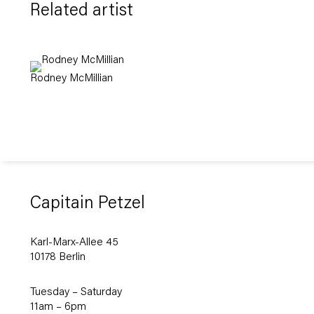
Related artist
Rodney McMillian
Capitain Petzel
Karl-Marx-Allee 45
10178 Berlin
Tuesday – Saturday
11am – 6pm