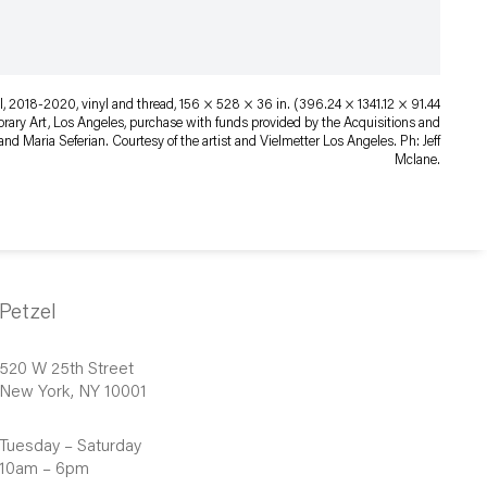
, 2018-2020, vinyl and thread, 156 × 528 × 36 in. (396.24 × 1341.12 × 91.44
ry Art, Los Angeles, purchase with funds provided by the Acquisitions and
nd Maria Seferian. Courtesy of the artist and Vielmetter Los Angeles. Ph: Jeff
Mclane.
Petzel
520 W 25th Street
New York, NY 10001
Tuesday – Saturday
10am – 6pm