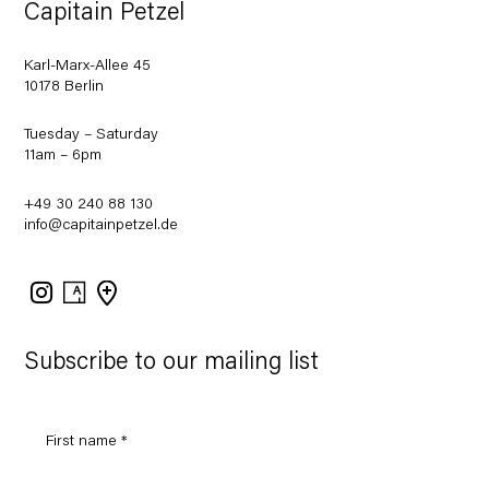
Capitain Petzel
Karl-Marx-Allee 45
10178 Berlin
Tuesday – Saturday
11am – 6pm
+49 30 240 88 130
info@capitainpetzel.de
Instagram
Artsy
View
on
Google
Maps
Subscribe to our mailing list