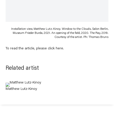
Installation view, Matthew Lutz-Kinoy. Window to the Clouds, Salon Berlin,
Museum Frieder Burda, 2021. An opening of the field, 2020. The Ray, 2019.
Courtesy of the artist. Ph: Thomas Bruns
To read the article, please click
here
.
Related artist
Matthew Lutz-Kinoy