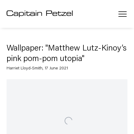
Wallpaper: "Matthew Lutz-Kinoy’s
pink pom-pom utopia"
Harriet Lloyd-Smith, 17 June 2021
Open a larger version of the following image in a popup: