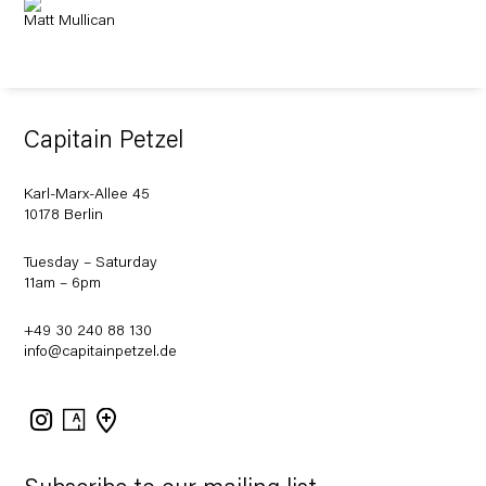
Matt Mullican
Capitain Petzel
Karl-Marx-Allee 45
10178 Berlin
Tuesday – Saturday
11am – 6pm
+49 30 240 88 130
info@capitainpetzel.de
Instagram
Artsy
View
on
Google
Maps