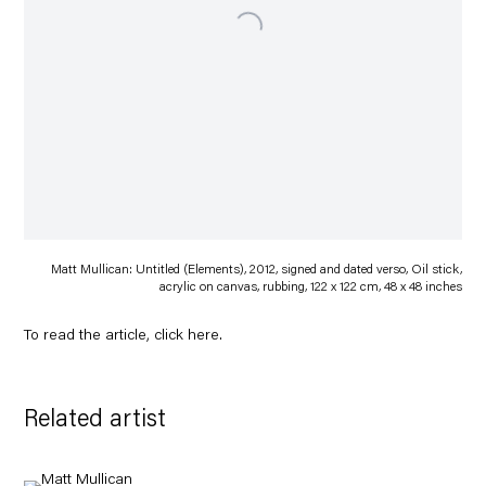
Matt Mullican: Untitled (Elements), 2012, signed and dated verso, Oil stick,
acrylic on canvas, rubbing, 122 x 122 cm, 48 x 48 inches
To read the article, click
here
.
Related artist