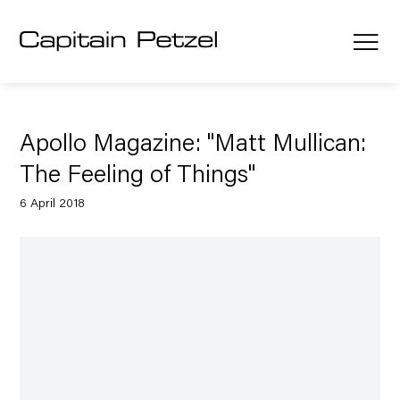
Apollo Magazine: "Matt Mullican:
The Feeling of Things"
6 April 2018
Open a larger version of the following image in a popup: