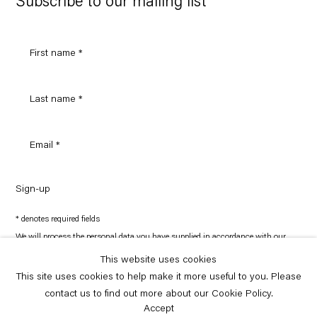
Subscribe to our mailing list
Sign-up
* denotes required fields
We will process the personal data you have supplied in accordance with our
privacy policy (available on request). You can unsubscribe or change your
preferences at any time by clicking the link in our emails.
This website uses cookies
This site uses cookies to help make it more useful to you. Please
contact us to find out more about our Cookie Policy.
Copyright © Capitain Petzel 2026
Site by Artlogic
Accept