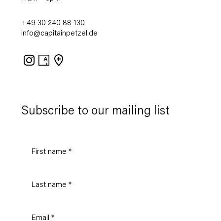
+49 30 240 88 130
info@capitainpetzel.de
Instagram
Artsy
View
on
Google
Maps
Subscribe to our mailing list