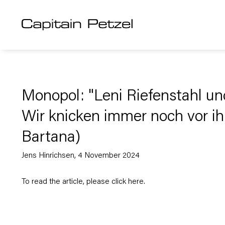
Monopol: "Leni Riefenstahl un
Wir knicken immer noch vor ihr
Bartana)
Jens Hinrichsen, 4 November 2024
To read the article, please click
here
.