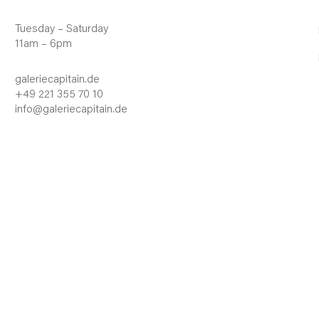
Tuesday – Saturday
11am – 6pm
galeriecapitain.de
+49 221 355 70 10
info@galeriecapitain.de