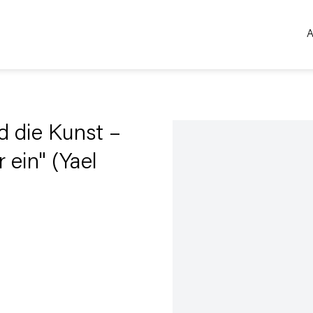
A
Open a larger version of the 
d die Kunst –
 ein" (Yael