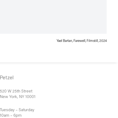
Yael Bartan, Farewell, Filmstill, 2024
Petzel
520 W 25th Street
New York, NY 10001
Tuesday – Saturday
10am – 6pm