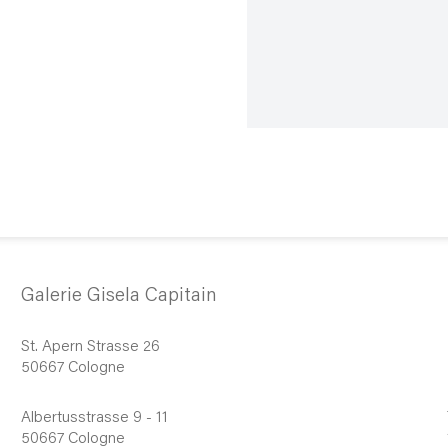
Galerie Gisela Capitain
St. Apern Strasse 26
50667 Cologne
Albertusstrasse 9 - 11
50667 Cologne