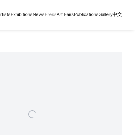
rtists
Exhibitions
News
Press
Art Fairs
Publications
Gallery
中文
following image in a popup: