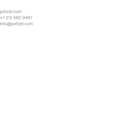
petzel.com
+1 212 680 9467
info@petzel.com