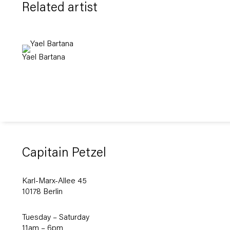
Related artist
Yael Bartana
Capitain Petzel
Karl-Marx-Allee 45
10178 Berlin
Tuesday – Saturday
11am – 6pm