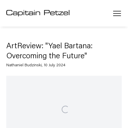
ArtReview: "Yael Bartana:
Overcoming the Future"
Nathaniel Budzinski, 10 July 2024
Open a larger version of the following image in a popup: