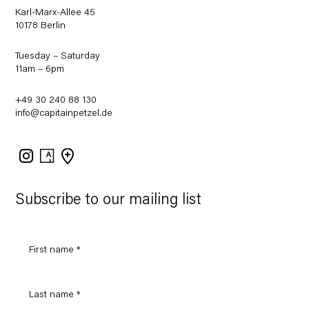
Karl-Marx-Allee 45
10178 Berlin
Tuesday – Saturday
11am – 6pm
+49 30 240 88 130
info@capitainpetzel.de
Instagram
Artsy
View
on
Google
Maps
Subscribe to our mailing list