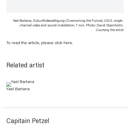
Yael Bartana, Zukunftsbewältigung (Overcoming the Future), 2023, single-
channel video and sound installation, 7 min. Photo: David Stjernholm.
Courtesy the artist
To read the article, please click
here
.
Related artist
Yael Bartana
Capitain Petzel