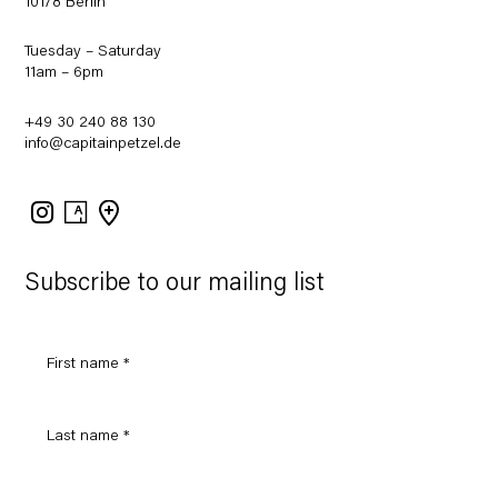
10178 Berlin
Tuesday – Saturday
11am – 6pm
+49 30 240 88 130
info@capitainpetzel.de
Instagram
Artsy
View
on
Google
Maps
Subscribe to our mailing list