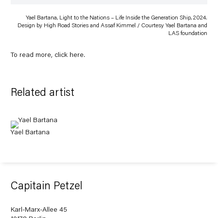
Yael Bartana, Light to the Nations – Life Inside the Generation Ship, 2024.
Design by High Road Stories and Assaf Kimmel / Courtesy Yael Bartana and
LAS foundation
To read more, click
here
.
Related artist
Yael Bartana
Capitain Petzel
Karl-Marx-Allee 45