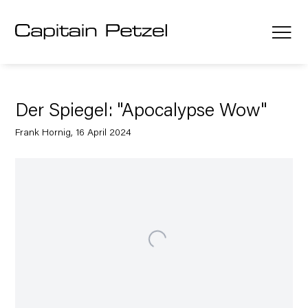
Der Spiegel: "Apocalypse Wow"
Frank Hornig, 16 April 2024
Open a larger version of the following image in a popup: