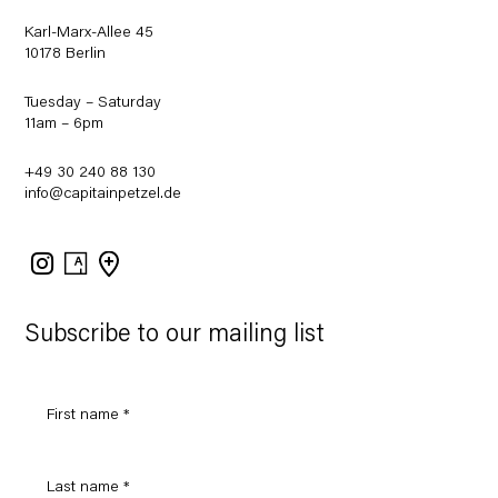
Karl-Marx-Allee 45
10178 Berlin
Tuesday – Saturday
11am – 6pm
+49 30 240 88 130
info@capitainpetzel.de
Instagram
Artsy
View
on
Google
Maps
Subscribe to our mailing list