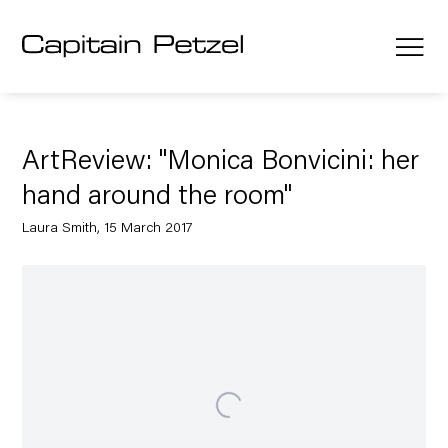
ArtReview: "Monica Bonvicini: her
hand around the room"
Laura Smith, 15 March 2017
Open a larger version of the following image in a popup: