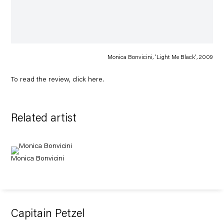
Monica Bonvicini, 'Light Me Black', 2009
To read the review, click
here
.
Related artist
Monica Bonvicini
Capitain Petzel