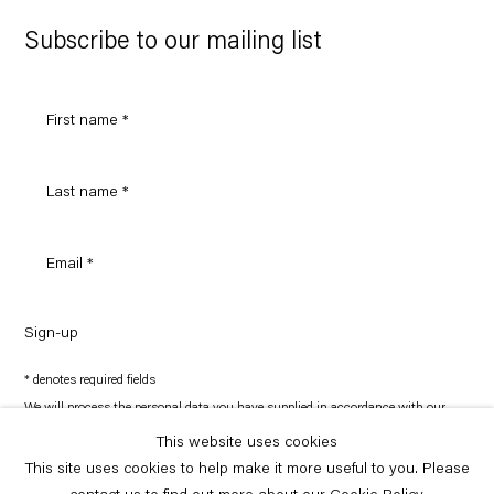
Google
Maps
Subscribe to our mailing list
Sign-up
* denotes required fields
We will process the personal data you have supplied in accordance with our
privacy policy (available on request). You can unsubscribe or change your
preferences at any time by clicking the link in our emails.
This website uses cookies
This site uses cookies to help make it more useful to you. Please