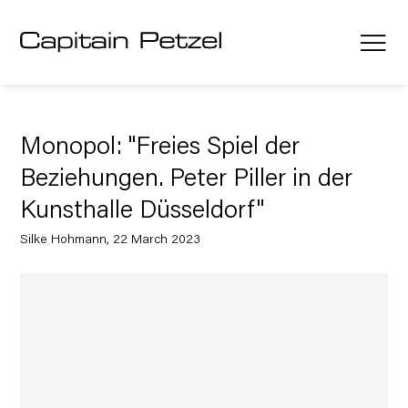
Monopol: "Freies Spiel der
Beziehungen. Peter Piller in der
Kunsthalle Düsseldorf"
Silke Hohmann, 22 March 2023
Open a larger version of the following image in a popup: