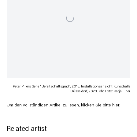
Peter Pillers Serie "Bereitschaftsgrad", 2015, Installationsansicht Kunsthalle
Düsseldorf, 2023. Ph: Foto: Katja Illner
Um den vollständigen Artikel zu lesen, klicken Sie bitte
hier
.
Related artist