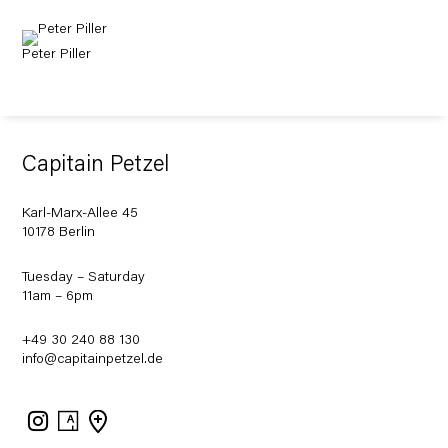
Peter Piller
Capitain Petzel
Karl-Marx-Allee 45
10178 Berlin
Tuesday – Saturday
11am – 6pm
+49 30 240 88 130
info@capitainpetzel.de
Instagram
Artsy
View
on