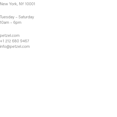
New York, NY 10001
Tuesday – Saturday
10am – 6pm
petzel.com
+1 212 680 9467
info@petzel.com