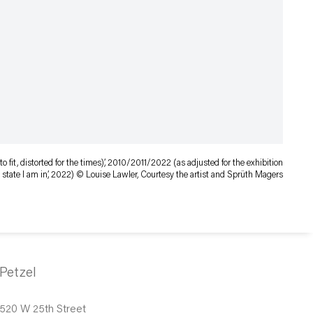
o fit, distorted for the times),’ 2010/2011/2022 (as adjusted for the exhibition
e state I am in’, 2022) © Louise Lawler, Courtesy the artist and Sprüth Magers
Petzel
520 W 25th Street