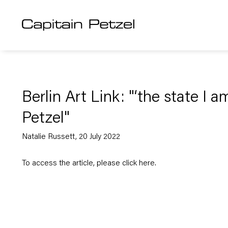
Berlin Art Link: "‘the state I a
Petzel"
Natalie Russett, 20 July 2022
To access the article, please click
here
.