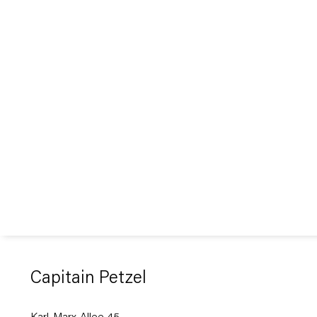
Capitain Petzel