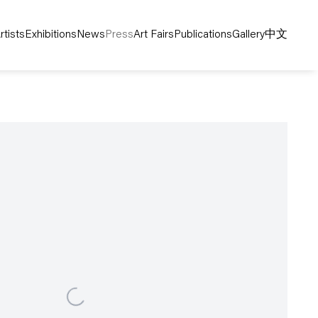
rtists
Exhibitions
News
Press
Art Fairs
Publications
Gallery
中文
following image in a popup: