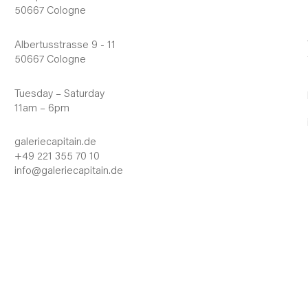
50667 Cologne
Albertusstrasse 9 - 11
50667 Cologne
Tuesday – Saturday
11am – 6pm
galeriecapitain.de
+49 221 355 70 10
info@galeriecapitain.de