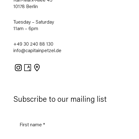
Karl-Marx-Allee 45
10178 Berlin
Tuesday – Saturday
11am – 6pm
+49 30 240 88 130
info@capitainpetzel.de
Instagram
Artsy
View
on
Google
Maps
Subscribe to our mailing list