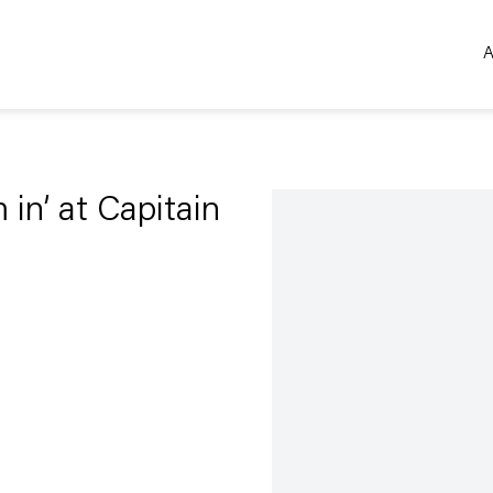
A
Open a larger version of the 
m in’ at Capitain