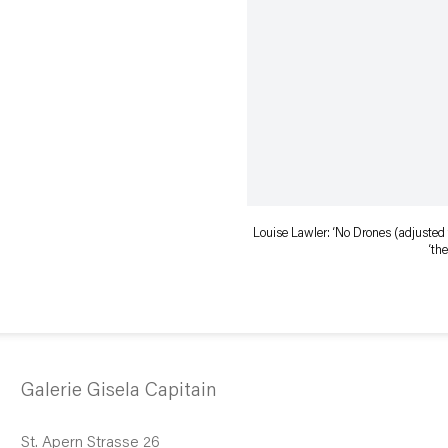
Louise Lawler: ‘No Drones (adjusted t
‘th
Galerie Gisela Capitain
St. Apern Strasse 26