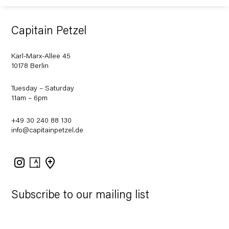
Capitain Petzel
Karl-Marx-Allee 45
10178 Berlin
Tuesday – Saturday
11am – 6pm
+49 30 240 88 130
info@capitainpetzel.de
Instagram
Artsy
View
on
Google
Maps
Subscribe to our mailing list