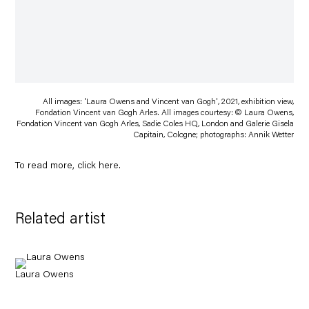
All images: 'Laura Owens and Vincent van Gogh', 2021, exhibition view,
Fondation Vincent van Gogh Arles. All images courtesy: © Laura Owens,
Fondation Vincent van Gogh Arles, Sadie Coles HQ, London and Galerie Gisela
Capitain, Cologne; photographs: Annik Wetter
To read more, click
here
.
Related artist
Laura Owens