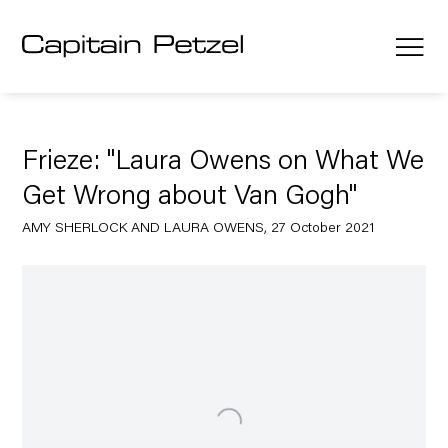
Frieze: "Laura Owens on What We
Get Wrong about Van Gogh"
AMY SHERLOCK AND LAURA OWENS, 27 October 2021
Open a larger version of the following image in a popup: