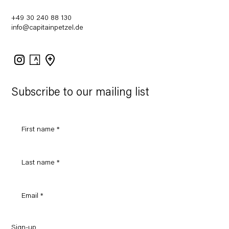
+49 30 240 88 130
info@capitainpetzel.de
Instagram
Artsy
View
on
Google
Maps
Subscribe to our mailing list
Sign-up