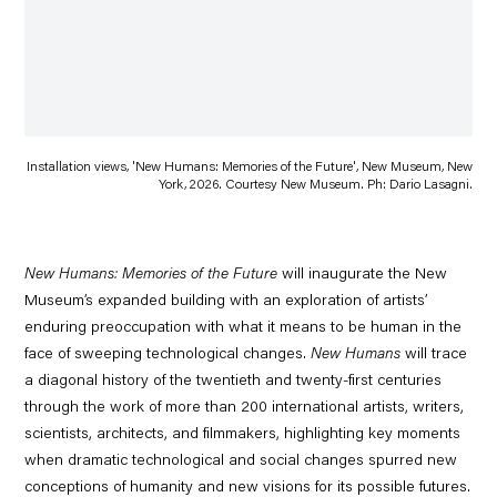
Installation views, 'New Humans: Memories of the Future', New Museum, New
York, 2026. Courtesy New Museum. Ph: Dario Lasagni.
New Humans: Memories of the Future
will inaugurate the New
Museum’s
expanded building
with an exploration of artists’
enduring preoccupation with what it means to be human in the
face of sweeping technological changes.
New Humans
will trace
a diagonal history of the twentieth and twenty-first centuries
through the work of more than 200 international artists, writers,
scientists, architects, and filmmakers, highlighting key moments
when dramatic technological and social changes spurred new
conceptions of humanity and new visions for its possible futures.