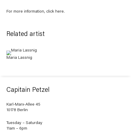
For more information, click
here
.
Related artist
Maria Lassnig
Capitain Petzel
Karl-Marx-Allee 45
10178 Berlin
Tuesday – Saturday
11am – 6pm