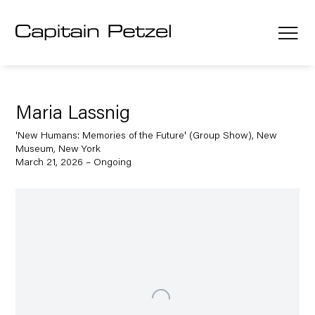
Maria Lassnig
'New Humans: Memories of the Future' (Group Show), New
Museum, New York
March 21, 2026 – Ongoing
Open a larger version of the following image in a popup: